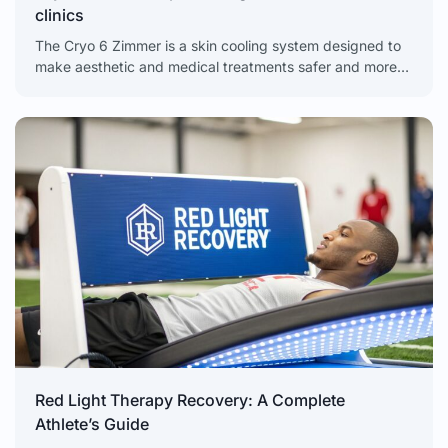
clinics
The Cryo 6 Zimmer is a skin cooling system designed to
make aesthetic and medical treatments safer and more
comfortable for clients. It is a
Red Light Therapy Recovery: A Complete
Athlete’s Guide