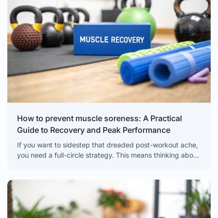
How to prevent muscle soreness: A Practical
Guide to Recovery and Peak Performance
If you want to sidestep that dreaded post-workout ache,
you need a full-circle strategy. This means thinking about
muscle care before, during, and after you