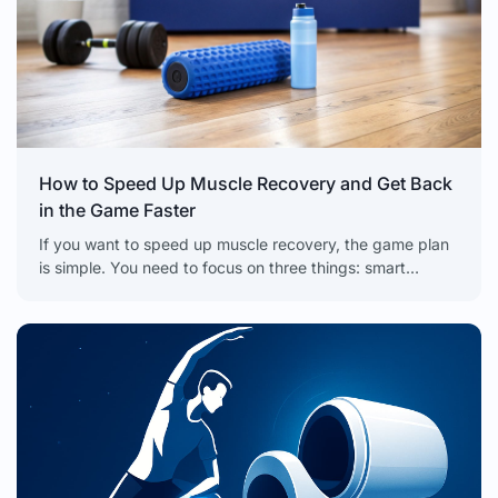
How to Speed Up Muscle Recovery and Get Back
in the Game Faster
If you want to speed up muscle recovery, the game plan
is simple. You need to focus on three things: smart
nutrition to refuel, strategic