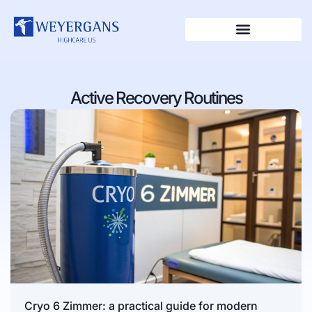
Active Recovery Routines
Cryo 6 Zimmer: a practical guide for modern