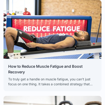
How to Reduce Muscle Fatigue and Boost
Recovery
To truly get a handle on muscle fatigue, you can't just
focus on one thing. It takes a combined strategy that
looks at everything from