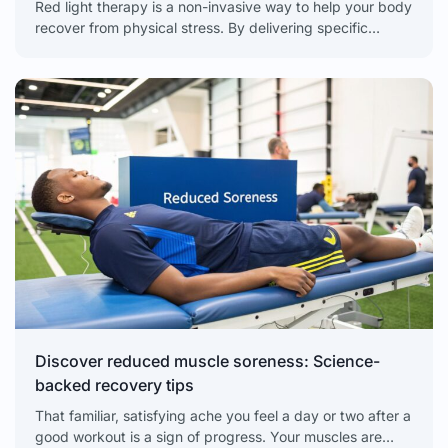
Red light therapy is a non-invasive way to help your body
recover from physical stress. By delivering specific
wavelengths of light directly to your tissues,
Discover reduced muscle soreness: Science-
backed recovery tips
That familiar, satisfying ache you feel a day or two after a
good workout is a sign of progress. Your muscles are