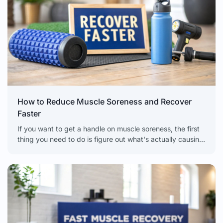
How to Reduce Muscle Soreness and Recover
Faster
If you want to get a handle on muscle soreness, the first
thing you need to do is figure out what's actually causing
it. There's