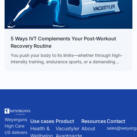
5 Ways IVT Complements Your Post-Workout
Recovery Routine
You push your body to its limits—whether through high-
intensity training, endurance sports, or a demanding
physical job. But the secret to real progress isn’t just
Weyergans
Use cases
Product
Resources
Contact
High Care
Health &
Vacustyler
About
sales@weyerg
US delivers
Wellbeing
Avantgarde