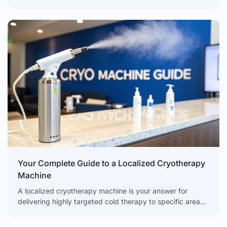
adapting and getting
Your Complete Guide to a Localized Cryotherapy
Machine
A localized cryotherapy machine is your answer for
delivering highly targeted cold therapy to specific areas
of the body. It offers rapid, non-invasive results for