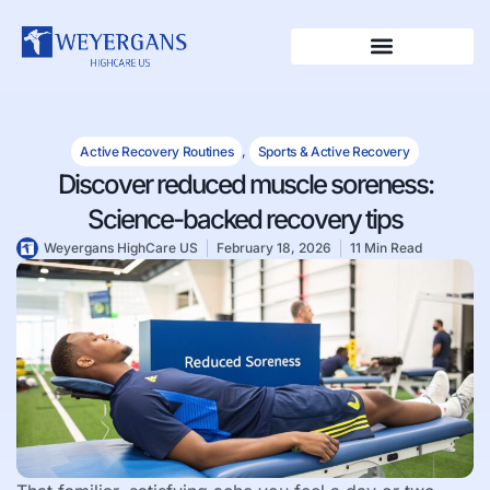
Active Recovery Routines
,
Sports & Active Recovery
Discover reduced muscle soreness:
Science-backed recovery tips
Weyergans HighCare US
February 18, 2026
11 Min Read