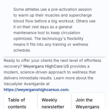
Some athletes use a pre-activation session
to warm up their muscles and supercharge
blood flow before a big workout. Others use
it on their rest days as a general
maintenance tool to keep circulation
optimized. The technology's flexibility
means it fits into any training or wellness
schedule.
Ready to offer your clients the next level of effortless
recovery?
Weyergans HighCare US
provides a
modern, science-driven approach to wellness that
delivers immediate results. Learn more about the
Vacustyler Avantgarde at
https://weyerganshighcareus.com
.
Table of
Weekly
Join the
contents
newsletter
Weyergans