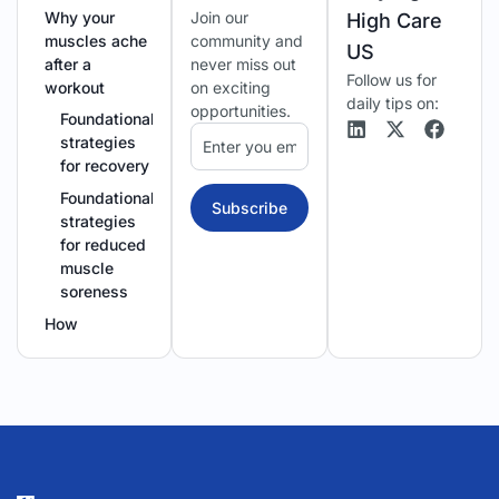
Why your
Join our
High Care
muscles ache
community and
US
after a
never miss out
Follow us for
workout
on exciting
daily tips on:
opportunities.
Foundational
strategies
for recovery
Foundational
Subscribe
strategies
for reduced
muscle
soreness
How
circulation
speeds up
muscle repair
Manually
boosting
your body’s
repair