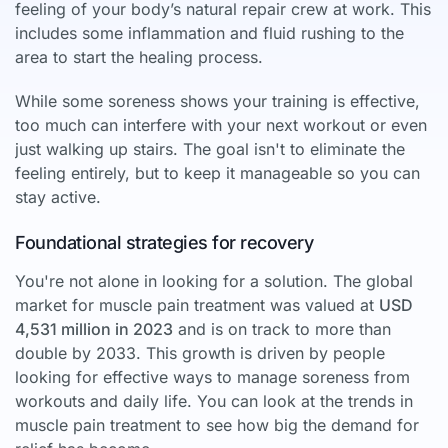
feeling of your body’s natural repair crew at work. This
includes some inflammation and fluid rushing to the
area to start the healing process.
While some soreness shows your training is effective,
too much can interfere with your next workout or even
just walking up stairs. The goal isn't to eliminate the
feeling entirely, but to keep it manageable so you can
stay active.
Foundational strategies for recovery
You're not alone in looking for a solution. The global
market for muscle pain treatment was valued at
USD
4,531 million in 2023
and is on track to more than
double by 2033. This growth is driven by people
looking for effective ways to manage soreness from
workouts and daily life. You can look at the trends in
muscle pain treatment to see how big the demand for