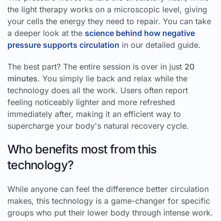
the light therapy works on a microscopic level, giving
your cells the energy they need to repair. You can take
a deeper look at the
science behind how negative
pressure supports circulation
in our detailed guide.
The best part? The entire session is over in just
20
minutes
. You simply lie back and relax while the
technology does all the work. Users often report
feeling noticeably lighter and more refreshed
immediately after, making it an efficient way to
supercharge your body's natural recovery cycle.
Who benefits most from this
technology?
While anyone can feel the difference better circulation
makes, this technology is a game-changer for specific
groups who put their lower body through intense work.