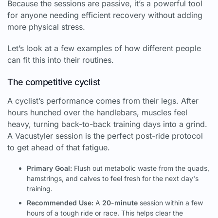
Because the sessions are passive, it’s a powerful tool
for anyone needing efficient recovery without adding
more physical stress.
Let’s look at a few examples of how different people
can fit this into their routines.
The competitive cyclist
A cyclist’s performance comes from their legs. After
hours hunched over the handlebars, muscles feel
heavy, turning back-to-back training days into a grind.
A Vacustyler session is the perfect post-ride protocol
to get ahead of that fatigue.
Primary Goal:
Flush out metabolic waste from the quads,
hamstrings, and calves to feel fresh for the next day's
training.
Recommended Use:
A
20-minute
session within a few
hours of a tough ride or race. This helps clear the