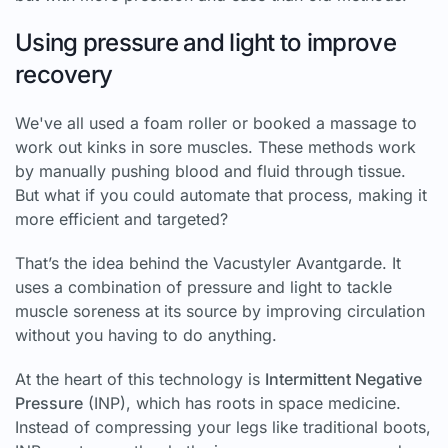
Using pressure and light to improve
recovery
We've all used a foam roller or booked a massage to
work out kinks in sore muscles. These methods work
by manually pushing blood and fluid through tissue.
But what if you could automate that process, making it
more efficient and targeted?
That’s the idea behind the Vacustyler Avantgarde. It
uses a combination of pressure and light to tackle
muscle soreness at its source by improving circulation
without you having to do anything.
At the heart of this technology is
Intermittent Negative
Pressure
(INP), which has roots in space medicine.
Instead of compressing your legs like traditional boots,