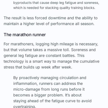
byproducts that cause deep leg fatigue and soreness,
which is needed for stacking quality training blocks.
The result is less forced downtime and the ability to
maintain a higher level of performance all season.
The marathon runner
For marathoners, logging high mileage is necessary,
but that volume takes a massive toll. Soreness and
general leg fatigue are constant battles. This
technology is a smart way to manage the cumulative
stress that builds up week after week.
By proactively managing circulation and
inflammation, runners can address the
micro-damage from long runs before it
becomes a bigger problem. It’s about
staying ahead of the fatigue curve to avoid
overtraining.