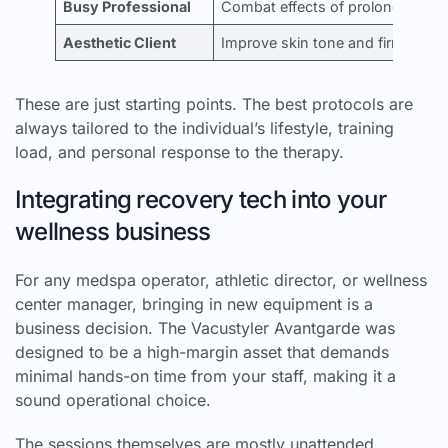
Busy Professional
Combat effects of prolonged sitt
Aesthetic Client
Improve skin tone and firmness i
These are just starting points. The best protocols are
always tailored to the individual’s lifestyle, training
load, and personal response to the therapy.
Integrating recovery tech into your
wellness business
For any medspa operator, athletic director, or wellness
center manager, bringing in new equipment is a
business decision. The Vacustyler Avantgarde was
designed to be a high-margin asset that demands
minimal hands-on time from your staff, making it a
sound operational choice.
The sessions themselves are mostly unattended,