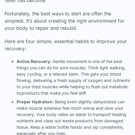
relief has become.
Fortunately, the best ways to start are often the
simplest. It’s about creating the right environment for
your body to repair and rebuild.
Here are four simple, essential habits to improve your
recovery:
Active Recovery:
Gentle movement is one of the best
things you can do for sore muscles. Think light walking,
easy cycling, or a relaxed swim. This gets your blood
flowing, delivering a fresh supply of oxygen and nutrients
to your tired muscles while helping to flush out metabolic
byproducts that make you feel stiff.
Proper Hydration:
Being even slightly dehydrated can
make muscle soreness feel much worse and slow your
recovery. Your body relies on water to transport healing
nutrients and clear out waste products from damaged
tissue. Keep a water bottle handy and sip consistently,
especially after you train.