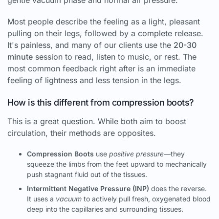
Most people describe the feeling as a light, pleasant
pulling on their legs, followed by a complete release.
It's painless, and many of our clients use the
20-30
minute
session to read, listen to music, or rest. The
most common feedback right after is an immediate
feeling of lightness and less tension in the legs.
How is this different from compression boots?
This is a great question. While both aim to boost
circulation, their methods are opposites.
Compression Boots
use
positive pressure
—they
squeeze the limbs from the feet upward to mechanically
push stagnant fluid out of the tissues.
Intermittent Negative Pressure (INP)
does the reverse.
It uses a
vacuum
to actively pull fresh, oxygenated blood
deep into the capillaries and surrounding tissues.