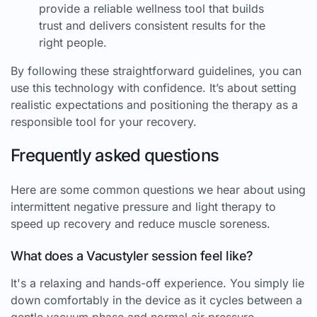
provide a reliable wellness tool that builds
trust and delivers consistent results for the
right people.
By following these straightforward guidelines, you can
use this technology with confidence. It’s about setting
realistic expectations and positioning the therapy as a
responsible tool for your recovery.
Frequently asked questions
Here are some common questions we hear about using
intermittent negative pressure and light therapy to
speed up recovery and reduce muscle soreness.
What does a Vacustyler session feel like?
It's a relaxing and hands-off experience. You simply lie
down comfortably in the device as it cycles between a
gentle vacuum phase and normal air pressure.