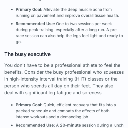
Primary Goal:
Alleviate the deep muscle ache from
running on pavement and improve overall tissue health.
Recommended Use:
One to two sessions per week
during peak training, especially after a long run. A pre-
race session can also help the legs feel light and ready to
go.
The busy executive
You don't have to be a professional athlete to feel the
benefits. Consider the busy professional who squeezes
in high-intensity interval training (HIIT) classes or the
person who spends all day on their feet. They also
deal with significant leg fatigue and soreness.
Primary Goal:
Quick, efficient recovery that fits into a
packed schedule and combats the effects of both
intense workouts and a demanding job.
Recommended Use:
A
20-minute
session during a lunch