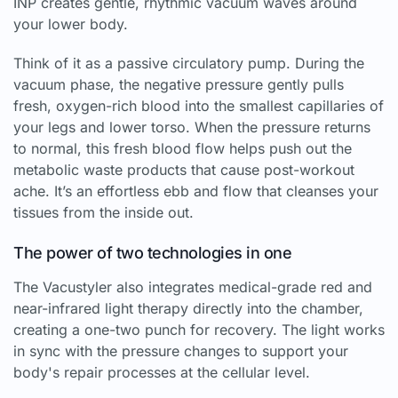
INP creates gentle, rhythmic vacuum waves around
your lower body.
Think of it as a passive circulatory pump. During the
vacuum phase, the negative pressure gently pulls
fresh, oxygen-rich blood into the smallest capillaries of
your legs and lower torso. When the pressure returns
to normal, this fresh blood flow helps push out the
metabolic waste products that cause post-workout
ache. It’s an effortless ebb and flow that cleanses your
tissues from the inside out.
The power of two technologies in one
The Vacustyler also integrates medical-grade red and
near-infrared light therapy directly into the chamber,
creating a one-two punch for recovery. The light works
in sync with the pressure changes to support your
body's repair processes at the cellular level.