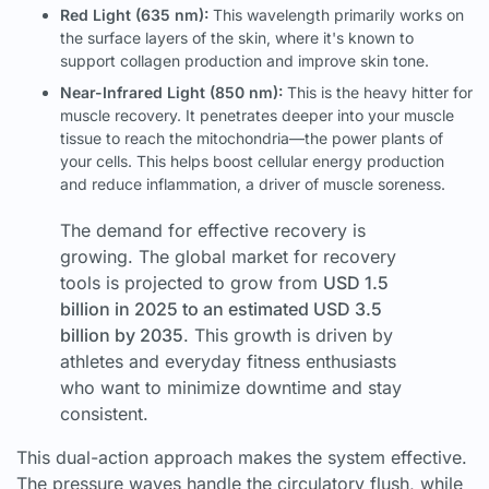
Red Light (635 nm):
This wavelength primarily works on
the surface layers of the skin, where it's known to
support collagen production and improve skin tone.
Near-Infrared Light (850 nm):
This is the heavy hitter for
muscle recovery. It penetrates deeper into your muscle
tissue to reach the mitochondria—the power plants of
your cells. This helps boost cellular energy production
and reduce inflammation, a driver of muscle soreness.
The demand for effective recovery is
growing. The global market for recovery
tools is projected to grow from
USD 1.5
billion in 2025 to an estimated USD 3.5
billion by 2035
. This growth is driven by
athletes and everyday fitness enthusiasts
who want to minimize downtime and stay
consistent.
This dual-action approach makes the system effective.
The pressure waves handle the circulatory flush, while