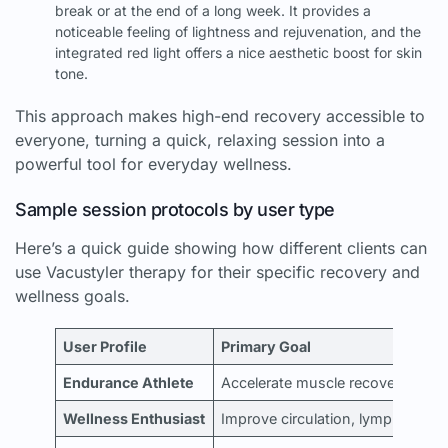
break or at the end of a long week. It provides a
noticeable feeling of lightness and rejuvenation, and the
integrated red light offers a nice aesthetic boost for skin
tone.
This approach makes high-end recovery accessible to
everyone, turning a quick, relaxing session into a
powerful tool for everyday wellness.
Sample session protocols by user type
Here’s a quick guide showing how different clients can
use Vacustyler therapy for their specific recovery and
wellness goals.
User Profile
Primary Goal
Endurance Athlete
Accelerate muscle recovery post
Wellness Enthusiast
Improve circulation, lymphatic dr