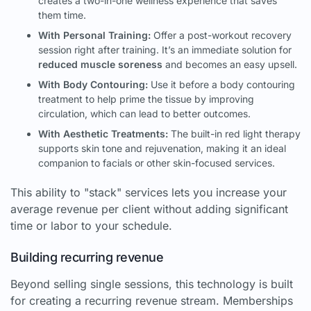
creates a two-in-one wellness experience that saves
them time.
With Personal Training:
Offer a post-workout recovery
session right after training. It’s an immediate solution for
reduced muscle soreness
and becomes an easy upsell.
With Body Contouring:
Use it before a body contouring
treatment to help prime the tissue by improving
circulation, which can lead to better outcomes.
With Aesthetic Treatments:
The built-in red light therapy
supports skin tone and rejuvenation, making it an ideal
companion to facials or other skin-focused services.
This ability to "stack" services lets you increase your
average revenue per client without adding significant
time or labor to your schedule.
Building recurring revenue
Beyond selling single sessions, this technology is built
for creating a recurring revenue stream. Memberships