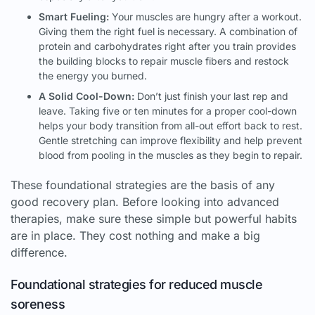
Smart Fueling:
Your muscles are hungry after a workout.
Giving them the right fuel is necessary. A combination of
protein and carbohydrates right after you train provides
the building blocks to repair muscle fibers and restock
the energy you burned.
A Solid Cool-Down:
Don’t just finish your last rep and
leave. Taking five or ten minutes for a proper cool-down
helps your body transition from all-out effort back to rest.
Gentle stretching can improve flexibility and help prevent
blood from pooling in the muscles as they begin to repair.
These foundational strategies are the basis of any
good recovery plan. Before looking into advanced
therapies, make sure these simple but powerful habits
are in place. They cost nothing and make a big
difference.
Foundational strategies for reduced muscle
soreness