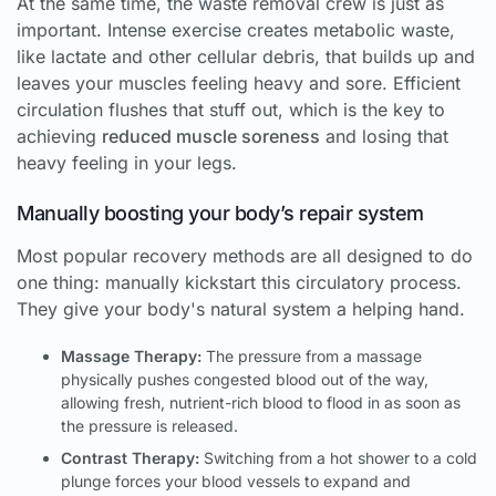
At the same time, the waste removal crew is just as
important. Intense exercise creates metabolic waste,
like lactate and other cellular debris, that builds up and
leaves your muscles feeling heavy and sore. Efficient
circulation flushes that stuff out, which is the key to
achieving
reduced muscle soreness
and losing that
heavy feeling in your legs.
Manually boosting your body’s repair system
Most popular recovery methods are all designed to do
one thing: manually kickstart this circulatory process.
They give your body's natural system a helping hand.
Massage Therapy:
The pressure from a massage
physically pushes congested blood out of the way,
allowing fresh, nutrient-rich blood to flood in as soon as
the pressure is released.
Contrast Therapy:
Switching from a hot shower to a cold
plunge forces your blood vessels to expand and