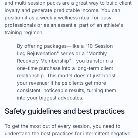
and multi-session packs are a great way to build client
loyalty and generate predictable income. You can
position it as a weekly wellness ritual for busy
professionals or as an essential part of an athlete's
training regimen.
By offering packages—like a "10-Session
Leg Rejuvenation" series or a "Monthly
Recovery Membership"—you transform a
one-time purchase into a long-term client
relationship. This model doesn't just boost
your revenue; it helps clients get more
consistent, noticeable results, turning them
into your biggest advocates.
Safety guidelines and best practices
To get the most out of every session, you need to
understand the best practices for intermittent negative