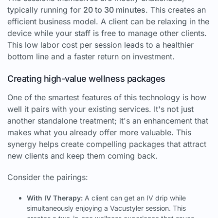
typically running for
20 to 30 minutes
. This creates an
efficient business model. A client can be relaxing in the
device while your staff is free to manage other clients.
This low labor cost per session leads to a healthier
bottom line and a faster return on investment.
Creating high-value wellness packages
One of the smartest features of this technology is how
well it pairs with your existing services. It's not just
another standalone treatment; it's an enhancement that
makes what you already offer more valuable. This
synergy helps create compelling packages that attract
new clients and keep them coming back.
Consider the pairings:
With IV Therapy:
A client can get an IV drip while
simultaneously enjoying a Vacustyler session. This