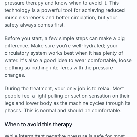
pressure therapy and know when to avoid it. This
technology is a powerful tool for achieving
reduced
muscle soreness
and better circulation, but your
safety always comes first.
Before you start, a few simple steps can make a big
difference. Make sure you’re well-hydrated; your
circulatory system works best when it has plenty of
water. It's also a good idea to wear comfortable, loose
clothing so nothing interferes with the pressure
changes.
During the treatment, your only job is to relax. Most
people feel a light pulling or suction sensation on their
legs and lower body as the machine cycles through its
phases. This is normal and should be comfortable.
When to avoid this therapy
While intermittent negative pressure is safe for most