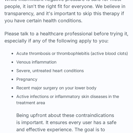
people, it isn't the right fit for everyone. We believe in
transparency, and it's important to skip this therapy if
you have certain health conditions.
Please talk to a healthcare professional before trying it,
especially if any of the following apply to you:
Acute thrombosis or thrombophlebitis (active blood clots)
Venous inflammation
Severe, untreated heart conditions
Pregnancy
Recent major surgery on your lower body
Active infections or inflammatory skin diseases in the
treatment area
Being upfront about these contraindications
is important. It ensures every user has a safe
and effective experience. The goal is to