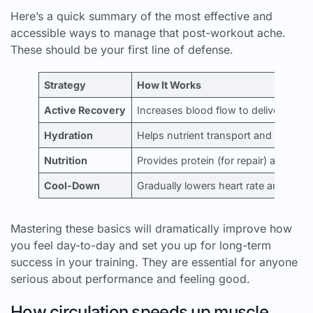
Here’s a quick summary of the most effective and
accessible ways to manage that post-workout ache.
These should be your first line of defense.
Strategy
How It Works
Active Recovery
Increases blood flow to deliver oxyg
Hydration
Helps nutrient transport and waste 
Nutrition
Provides protein (for repair) and car
Cool-Down
Gradually lowers heart rate and helps 
Mastering these basics will dramatically improve how
you feel day-to-day and set you up for long-term
success in your training. They are essential for anyone
serious about performance and feeling good.
How circulation speeds up muscle