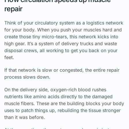
repair
Think of your circulatory system as a logistics network
for your body. When you push your muscles hard and
create those tiny micro-tears, this network kicks into
high gear. It’s a system of delivery trucks and waste
disposal crews, all working to get you back on your
feet.
If that network is slow or congested, the entire repair
process slows down.
On the delivery side, oxygen-rich blood rushes
nutrients like amino acids directly to the damaged
muscle fibers. These are the building blocks your body
uses to patch things up, rebuilding the tissue stronger
than it was before.