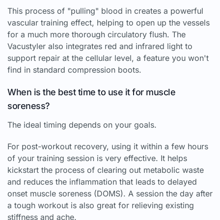
This process of "pulling" blood in creates a powerful
vascular training effect, helping to open up the vessels
for a much more thorough circulatory flush. The
Vacustyler also integrates red and infrared light to
support repair at the cellular level, a feature you won't
find in standard compression boots.
When is the best time to use it for muscle
soreness?
The ideal timing depends on your goals.
For post-workout recovery, using it within a few hours
of your training session is very effective. It helps
kickstart the process of clearing out metabolic waste
and reduces the inflammation that leads to delayed
onset muscle soreness (DOMS). A session the day after
a tough workout is also great for relieving existing
stiffness and ache.