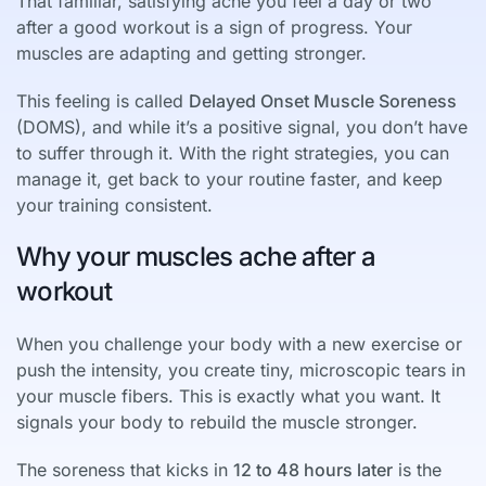
That familiar, satisfying ache you feel a day or two
after a good workout is a sign of progress. Your
muscles are adapting and getting stronger.
This feeling is called
Delayed Onset Muscle Soreness
(DOMS), and while it’s a positive signal, you don’t have
to suffer through it. With the right strategies, you can
manage it, get back to your routine faster, and keep
your training consistent.
Why your muscles ache after a
workout
When you challenge your body with a new exercise or
push the intensity, you create tiny, microscopic tears in
your muscle fibers. This is exactly what you want. It
signals your body to rebuild the muscle stronger.
The soreness that kicks in
12 to 48 hours later
is the