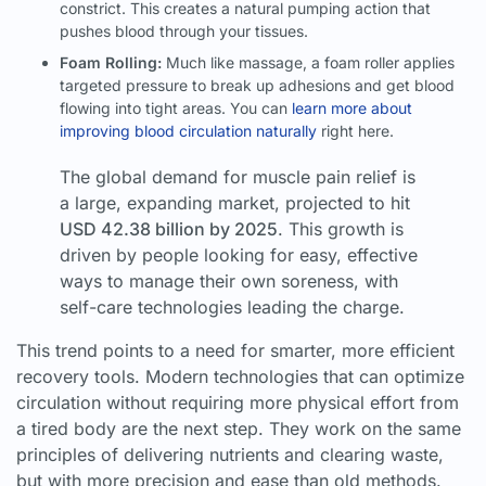
constrict. This creates a natural pumping action that
pushes blood through your tissues.
Foam Rolling:
Much like massage, a foam roller applies
targeted pressure to break up adhesions and get blood
flowing into tight areas. You can
learn more about
improving blood circulation naturally
right here.
The global demand for muscle pain relief is
a large, expanding market, projected to hit
USD 42.38 billion by 2025
. This growth is
driven by people looking for easy, effective
ways to manage their own soreness, with
self-care technologies leading the charge.
This trend points to a need for smarter, more efficient
recovery tools. Modern technologies that can optimize
circulation without requiring more physical effort from
a tired body are the next step. They work on the same
principles of delivering nutrients and clearing waste,
but with more precision and ease than old methods.