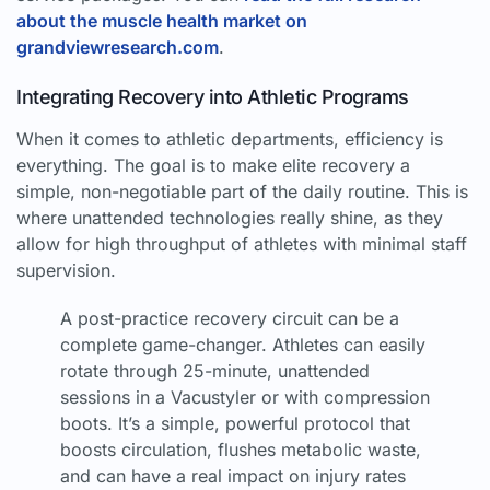
about the muscle health market on
grandviewresearch.com
.
Integrating Recovery into Athletic Programs
When it comes to athletic departments, efficiency is
everything. The goal is to make elite recovery a
simple, non-negotiable part of the daily routine. This is
where unattended technologies really shine, as they
allow for high throughput of athletes with minimal staff
supervision.
A post-practice recovery circuit can be a
complete game-changer. Athletes can easily
rotate through 25-minute, unattended
sessions in a Vacustyler or with compression
boots. It’s a simple, powerful protocol that
boosts circulation, flushes metabolic waste,
and can have a real impact on injury rates