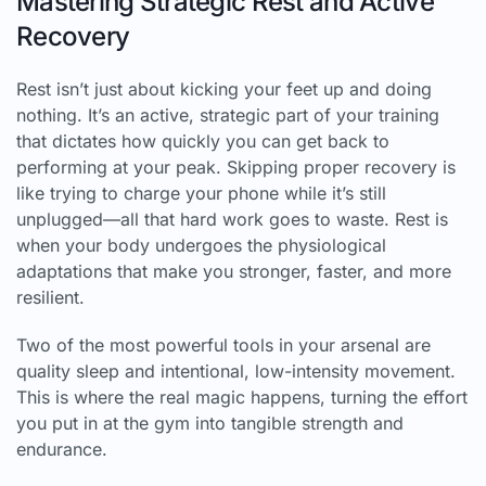
Mastering Strategic Rest and Active
Recovery
Rest isn’t just about kicking your feet up and doing
nothing. It’s an active, strategic part of your training
that dictates how quickly you can get back to
performing at your peak. Skipping proper recovery is
like trying to charge your phone while it’s still
unplugged—all that hard work goes to waste. Rest is
when your body undergoes the physiological
adaptations that make you stronger, faster, and more
resilient.
Two of the most powerful tools in your arsenal are
quality sleep and intentional, low-intensity movement.
This is where the real magic happens, turning the effort
you put in at the gym into tangible strength and
endurance.