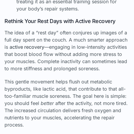
treating it as an essential training session for
your body’s repair systems.
Rethink Your Rest Days with Active Recovery
The idea of a “rest day” often conjures up images of a
full day spent on the couch. A much smarter approach
is
active recovery
—engaging in low-intensity activities
that boost blood flow without adding more stress to
your muscles. Complete inactivity can sometimes lead
to more stiffness and prolonged soreness.
This gentle movement helps flush out metabolic
byproducts, like lactic acid, that contribute to that all-
too-familiar muscle soreness. The goal here is simple:
you should feel
better
after the activity, not more tired.
The increased circulation delivers fresh oxygen and
nutrients to your muscles, accelerating the repair
process.