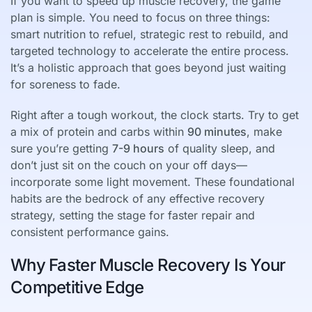
If you want to speed up muscle recovery, the game
plan is simple. You need to focus on three things:
smart nutrition to refuel, strategic rest to rebuild, and
targeted technology to accelerate the entire process.
It’s a holistic approach that goes beyond just waiting
for soreness to fade.
Right after a tough workout, the clock starts. Try to get
a mix of protein and carbs within
90 minutes
, make
sure you’re getting
7-9 hours
of quality sleep, and
don’t just sit on the couch on your off days—
incorporate some light movement. These foundational
habits are the bedrock of any effective recovery
strategy, setting the stage for faster repair and
consistent performance gains.
Why Faster Muscle Recovery Is Your
Competitive Edge