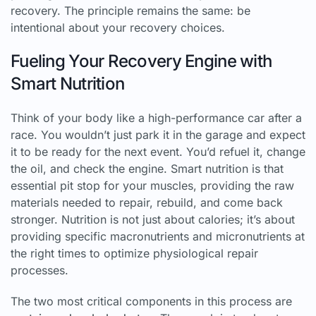
recovery. The principle remains the same: be
intentional about your recovery choices.
Fueling Your Recovery Engine with
Smart Nutrition
Think of your body like a high-performance car after a
race. You wouldn’t just park it in the garage and expect
it to be ready for the next event. You’d refuel it, change
the oil, and check the engine. Smart nutrition is that
essential pit stop for your muscles, providing the raw
materials needed to repair, rebuild, and come back
stronger. Nutrition is not just about calories; it’s about
providing specific macronutrients and micronutrients at
the right times to optimize physiological repair
processes.
The two most critical components in this process are