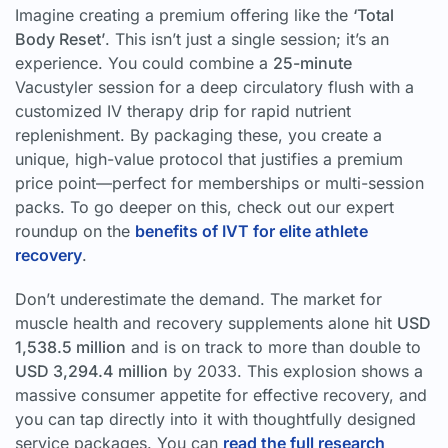
Imagine creating a premium offering like the
‘Total
Body Reset’
. This isn’t just a single session; it’s an
experience. You could combine a
25-minute
Vacustyler session for a deep circulatory flush with a
customized IV therapy drip for rapid nutrient
replenishment. By packaging these, you create a
unique, high-value protocol that justifies a premium
price point—perfect for memberships or multi-session
packs. To go deeper on this, check out our expert
roundup on the
benefits of IVT for elite athlete
recovery
.
Don’t underestimate the demand. The market for
muscle health and recovery supplements alone hit
USD
1,538.5 million
and is on track to more than double to
USD 3,294.4 million
by 2033. This explosion shows a
massive consumer appetite for effective recovery, and
you can tap directly into it with thoughtfully designed
service packages. You can
read the full research