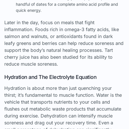
handful of dates for a complete amino acid profile and
quick energy.
Later in the day, focus on meals that fight
inflammation. Foods rich in omega-3 fatty acids, like
salmon and walnuts, or antioxidants found in dark
leafy greens and berries can help reduce soreness and
support the body’s natural healing processes. Tart
cherry juice has also been studied for its ability to
reduce muscle soreness.
Hydration and The Electrolyte Equation
Hydration is about more than just quenching your
thirst; it’s fundamental to muscle function. Water is the
vehicle that transports nutrients to your cells and
flushes out metabolic waste products that accumulate
during exercise. Dehydration can intensify muscle
soreness and drag out your recovery time. Even a