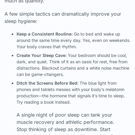
much as quantity.
A few simple tactics can dramatically improve your
sleep hygiene:
Keep a Consistent Routine:
Go to bed and wake up
around the same time every day. Yes, even on weekends.
Your body craves that rhythm.
Create Your Sleep Cave:
Your bedroom should be cool,
dark, and quiet. Think of it as an oasis for rest, free from
distractions. Blackout curtains and a white noise machine
can be game-changers.
Ditch the Screens Before Bed:
The blue light from
phones and tablets messes with your body’s melatonin
production—the hormone that signals it’s time to sleep.
Try reading a book instead.
A single night of poor sleep can tank your
muscle recovery and athletic performance.
Stop thinking of sleep as downtime. Start