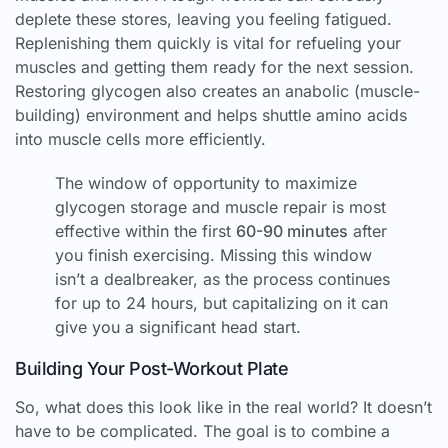
deplete these stores, leaving you feeling fatigued.
Replenishing them quickly is vital for refueling your
muscles and getting them ready for the next session.
Restoring glycogen also creates an anabolic (muscle-
building) environment and helps shuttle amino acids
into muscle cells more efficiently.
The window of opportunity to maximize
glycogen storage and muscle repair is most
effective within the first
60-90 minutes
after
you finish exercising. Missing this window
isn’t a dealbreaker, as the process continues
for up to 24 hours, but capitalizing on it can
give you a significant head start.
Building Your Post-Workout Plate
So, what does this look like in the real world? It doesn’t
have to be complicated. The goal is to combine a