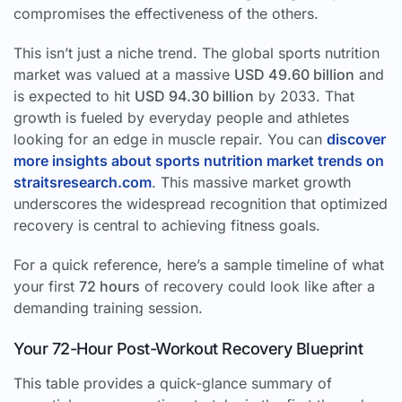
compromises the effectiveness of the others.
This isn’t just a niche trend. The global sports nutrition
market was valued at a massive
USD 49.60 billion
and
is expected to hit
USD 94.30 billion
by 2033. That
growth is fueled by everyday people and athletes
looking for an edge in muscle repair. You can
discover
more insights about sports nutrition market trends on
straitsresearch.com
. This massive market growth
underscores the widespread recognition that optimized
recovery is central to achieving fitness goals.
For a quick reference, here’s a sample timeline of what
your first
72 hours
of recovery could look like after a
demanding training session.
Your 72-Hour Post-Workout Recovery Blueprint
This table provides a quick-glance summary of