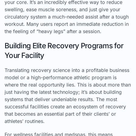
your core. It’s an incredibly effective way to reduce
swelling, ease muscle soreness, and just give your
circulatory system a much-needed assist after a tough
workout. Many users report an immediate reduction in
the feeling of “heavy legs” after a session.
Building Elite Recovery Programs for
Your Facility
Translating recovery science into a profitable business
model or a high-performance athletic program is
where the real opportunity lies. This is about more than
just having the latest technology; it’s about building
systems that deliver undeniable results. The most
successful facilities create an ecosystem of recovery
that becomes an essential part of their clients’ or
athletes’ routines.
For wellness facilities and medspas, this means