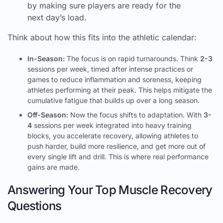
by making sure players are ready for the
next day’s load.
Think about how this fits into the athletic calendar:
In-Season:
The focus is on rapid turnarounds. Think
2-3
sessions per week, timed after intense practices or
games to reduce inflammation and soreness, keeping
athletes performing at their peak. This helps mitigate the
cumulative fatigue that builds up over a long season.
Off-Season:
Now the focus shifts to adaptation. With
3-
4
sessions per week integrated into heavy training
blocks, you accelerate recovery, allowing athletes to
push harder, build more resilience, and get more out of
every single lift and drill. This is where real performance
gains are made.
Answering Your Top Muscle Recovery
Questions