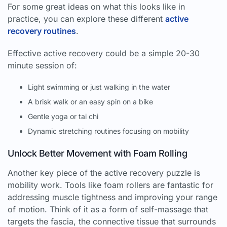
For some great ideas on what this looks like in
practice, you can explore these different
active
recovery routines
.
Effective active recovery could be a simple 20-30
minute session of:
Light swimming or just walking in the water
A brisk walk or an easy spin on a bike
Gentle yoga or tai chi
Dynamic stretching routines focusing on mobility
Unlock Better Movement with Foam Rolling
Another key piece of the active recovery puzzle is
mobility work. Tools like foam rollers are fantastic for
addressing muscle tightness and improving your range
of motion. Think of it as a form of self-massage that
targets the fascia, the connective tissue that surrounds