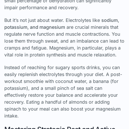
small percentage of dehydration can significantly
impair performance and recovery.
But it’s not just about water. Electrolytes like
sodium,
potassium, and magnesium
are crucial minerals that
regulate nerve function and muscle contractions. You
lose them through sweat, and an imbalance can lead to
cramps and fatigue. Magnesium, in particular, plays a
vital role in protein synthesis and muscle relaxation.
Instead of reaching for sugary sports drinks, you can
easily replenish electrolytes through your diet. A post-
workout smoothie with coconut water, a banana (for
potassium), and a small pinch of sea salt can
effectively restore your balance and accelerate your
recovery. Eating a handful of almonds or adding
spinach to your meal can also boost your magnesium
intake.