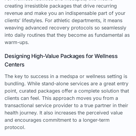
creating irresistible packages that drive recurring
revenue and make you an indispensable part of your
clients’ lifestyles. For athletic departments, it means
weaving advanced recovery protocols so seamlessly
into daily routines that they become as fundamental as
warm-ups.
Designing High-Value Packages for Wellness
Centers
The key to success in a medspa or wellness setting is
bundling. While stand-alone services are a great entry
point, curated packages offer a complete solution that
clients can feel. This approach moves you from a
transactional service provider to a true partner in their
health journey. It also increases the perceived value
and encourages commitment to a longer-term
protocol.