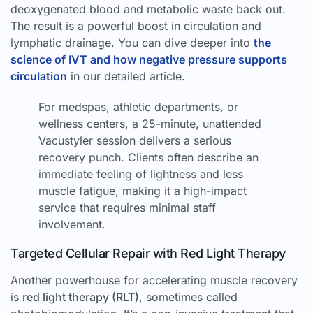
deoxygenated blood and metabolic waste back out.
The result is a powerful boost in circulation and
lymphatic drainage. You can dive deeper into
the
science of IVT and how negative pressure supports
circulation
in our detailed article.
For medspas, athletic departments, or
wellness centers, a 25-minute, unattended
Vacustyler session delivers a serious
recovery punch. Clients often describe an
immediate feeling of lightness and less
muscle fatigue, making it a high-impact
service that requires minimal staff
involvement.
Targeted Cellular Repair with Red Light Therapy
Another powerhouse for accelerating muscle recovery
is
red light therapy (RLT)
, sometimes called