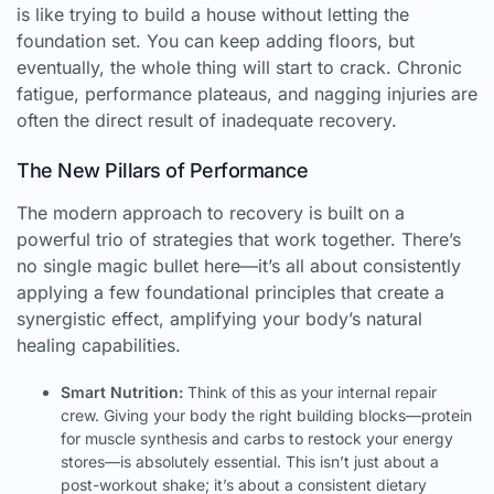
is like trying to build a house without letting the
foundation set. You can keep adding floors, but
eventually, the whole thing will start to crack. Chronic
fatigue, performance plateaus, and nagging injuries are
often the direct result of inadequate recovery.
The New Pillars of Performance
The modern approach to recovery is built on a
powerful trio of strategies that work together. There’s
no single magic bullet here—it’s all about consistently
applying a few foundational principles that create a
synergistic effect, amplifying your body’s natural
healing capabilities.
Smart Nutrition:
Think of this as your internal repair
crew. Giving your body the right building blocks—protein
for muscle synthesis and carbs to restock your energy
stores—is absolutely essential. This isn’t just about a
post-workout shake; it’s about a consistent dietary