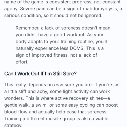
name of the game is consistent progress, not constant
agony. Severe pain can be a sign of rhabdomyolysis, a
serious condition, so it should not be ignored.
Remember, a lack of soreness doesn’t mean
you didn’t have a good workout. As your
body adapts to your training routine, you’ll
naturally experience less DOMS. This is a
sign of improved fitness, not a lack of
effort.
Can I Work Out If I’m Still Sore?
This really depends on
how
sore you are. If you’re just
a little stiff and achy, some light activity can work
wonders. This is where active recovery shines—a
gentle walk, a swim, or some easy cycling can boost
blood flow and actually help ease that soreness.
Training a different muscle group is also a viable
strategy.