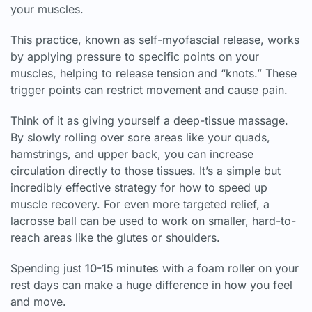
your muscles.
This practice, known as self-myofascial release, works
by applying pressure to specific points on your
muscles, helping to release tension and “knots.” These
trigger points can restrict movement and cause pain.
Think of it as giving yourself a deep-tissue massage.
By slowly rolling over sore areas like your quads,
hamstrings, and upper back, you can increase
circulation directly to those tissues. It’s a simple but
incredibly effective strategy for how to speed up
muscle recovery. For even more targeted relief, a
lacrosse ball can be used to work on smaller, hard-to-
reach areas like the glutes or shoulders.
Spending just
10-15 minutes
with a foam roller on your
rest days can make a huge difference in how you feel
and move.