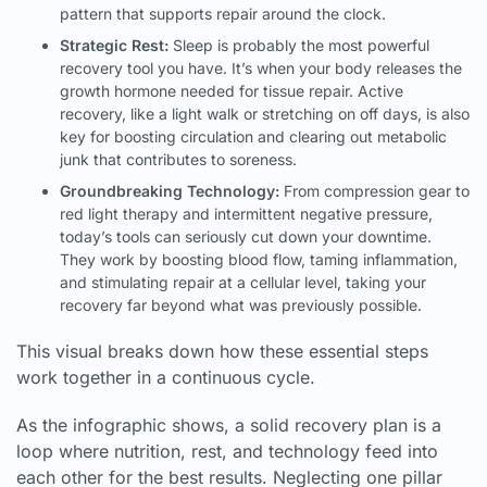
pattern that supports repair around the clock.
Strategic Rest:
Sleep is probably the most powerful
recovery tool you have. It’s when your body releases the
growth hormone needed for tissue repair. Active
recovery, like a light walk or stretching on off days, is also
key for boosting circulation and clearing out metabolic
junk that contributes to soreness.
Groundbreaking Technology:
From compression gear to
red light therapy and intermittent negative pressure,
today’s tools can seriously cut down your downtime.
They work by boosting blood flow, taming inflammation,
and stimulating repair at a cellular level, taking your
recovery far beyond what was previously possible.
This visual breaks down how these essential steps
work together in a continuous cycle.
As the infographic shows, a solid recovery plan is a
loop where nutrition, rest, and technology feed into
each other for the best results. Neglecting one pillar