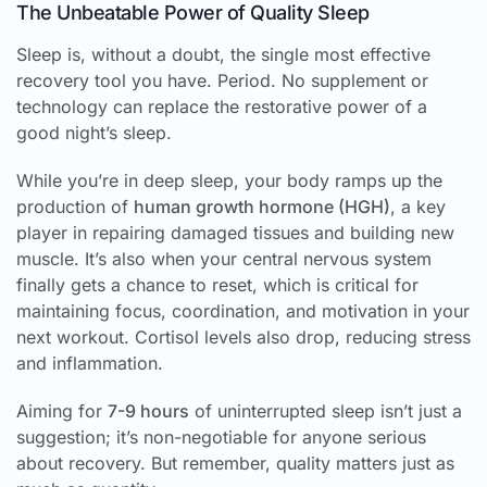
The Unbeatable Power of Quality Sleep
Sleep is, without a doubt, the single most effective
recovery tool you have. Period. No supplement or
technology can replace the restorative power of a
good night’s sleep.
While you’re in deep sleep, your body ramps up the
production of
human growth hormone (HGH)
, a key
player in repairing damaged tissues and building new
muscle. It’s also when your central nervous system
finally gets a chance to reset, which is critical for
maintaining focus, coordination, and motivation in your
next workout. Cortisol levels also drop, reducing stress
and inflammation.
Aiming for
7-9 hours
of uninterrupted sleep isn’t just a
suggestion; it’s non-negotiable for anyone serious
about recovery. But remember, quality matters just as