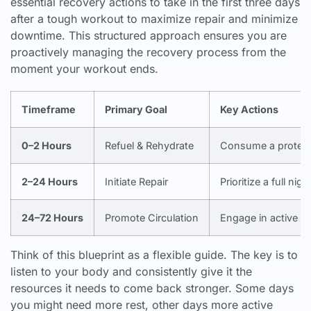
essential recovery actions to take in the first three days
after a tough workout to maximize repair and minimize
downtime. This structured approach ensures you are
proactively managing the recovery process from the
moment your workout ends.
Timeframe
Primary Goal
Key Actions
0–2 Hours
Refuel & Rehydrate
Consume a protein/c
2–24 Hours
Initiate Repair
Prioritize a full nigh
24–72 Hours
Promote Circulation
Engage in active re
Think of this blueprint as a flexible guide. The key is to
listen to your body and consistently give it the
resources it needs to come back stronger. Some days
you might need more rest, other days more active