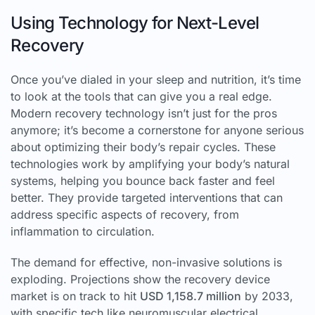
Using Technology for Next-Level
Recovery
Once you’ve dialed in your sleep and nutrition, it’s time
to look at the tools that can give you a real edge.
Modern recovery technology isn’t just for the pros
anymore; it’s become a cornerstone for anyone serious
about optimizing their body’s repair cycles. These
technologies work by amplifying your body’s natural
systems, helping you bounce back faster and feel
better. They provide targeted interventions that can
address specific aspects of recovery, from
inflammation to circulation.
The demand for effective, non-invasive solutions is
exploding. Projections show the recovery device
market is on track to hit
USD 1,158.7 million
by 2033,
with specific tech like neuromuscular electrical