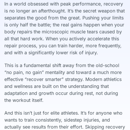
In a world obsessed with peak performance, recovery
is no longer an afterthought. It’s the secret weapon that
separates the good from the great. Pushing your limits
is only half the battle; the real gains happen when your
body repairs the microscopic muscle tears caused by
all that hard work. When you actively accelerate this
repair process, you can train harder, more frequently,
and with a significantly lower risk of injury.
This is a fundamental shift away from the old-school
“no pain, no gain” mentality and toward a much more
effective “recover smarter” strategy. Modern athletics
and wellness are built on the understanding that
adaptation and growth occur during rest, not during
the workout itself.
And this isn’t just for elite athletes. It’s for anyone who
wants to train consistently, sidestep injuries, and
actually see results from their effort. Skipping recovery