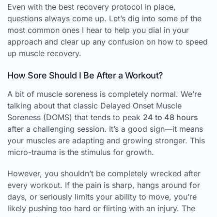
Even with the best recovery protocol in place,
questions always come up. Let’s dig into some of the
most common ones I hear to help you dial in your
approach and clear up any confusion on how to speed
up muscle recovery.
How Sore Should I Be After a Workout?
A bit of muscle soreness is completely normal. We’re
talking about that classic Delayed Onset Muscle
Soreness (DOMS) that tends to peak
24 to 48 hours
after a challenging session. It’s a good sign—it means
your muscles are adapting and growing stronger. This
micro-trauma is the stimulus for growth.
However, you shouldn’t be completely wrecked after
every workout. If the pain is sharp, hangs around for
days, or seriously limits your ability to move, you’re
likely pushing too hard or flirting with an injury. The