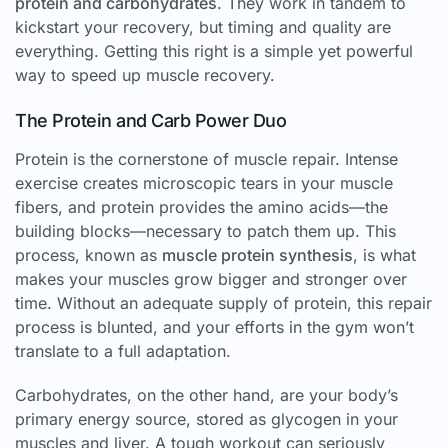
protein and carbohydrates
. They work in tandem to
kickstart your recovery, but timing and quality are
everything. Getting this right is a simple yet powerful
way to speed up muscle recovery.
The Protein and Carb Power Duo
Protein is the cornerstone of muscle repair. Intense
exercise creates microscopic tears in your muscle
fibers, and protein provides the amino acids—the
building blocks—necessary to patch them up. This
process, known as
muscle protein synthesis
, is what
makes your muscles grow bigger and stronger over
time. Without an adequate supply of protein, this repair
process is blunted, and your efforts in the gym won’t
translate to a full adaptation.
Carbohydrates, on the other hand, are your body’s
primary energy source, stored as glycogen in your
muscles and liver. A tough workout can seriously