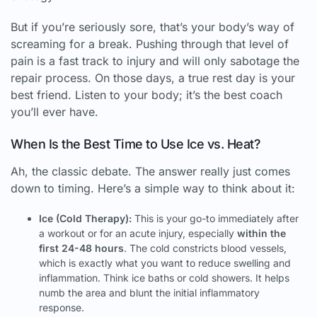
But if you’re seriously sore, that’s your body’s way of
screaming for a break. Pushing through that level of
pain is a fast track to injury and will only sabotage the
repair process. On those days, a true rest day is your
best friend. Listen to your body; it’s the best coach
you’ll ever have.
When Is the Best Time to Use Ice vs. Heat?
Ah, the classic debate. The answer really just comes
down to timing. Here’s a simple way to think about it:
Ice (Cold Therapy):
This is your go-to immediately after
a workout or for an acute injury, especially
within the
first 24-48 hours
. The cold constricts blood vessels,
which is exactly what you want to reduce swelling and
inflammation. Think ice baths or cold showers. It helps
numb the area and blunt the initial inflammatory
response.