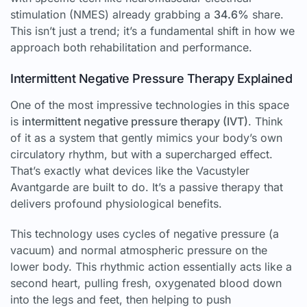
stimulation (NMES) already grabbing a
34.6%
share.
This isn’t just a trend; it’s a fundamental shift in how we
approach both rehabilitation and performance.
Intermittent Negative Pressure Therapy Explained
One of the most impressive technologies in this space
is
intermittent negative pressure therapy (IVT)
. Think
of it as a system that gently mimics your body’s own
circulatory rhythm, but with a supercharged effect.
That’s exactly what devices like the Vacustyler
Avantgarde are built to do. It’s a passive therapy that
delivers profound physiological benefits.
This technology uses cycles of negative pressure (a
vacuum) and normal atmospheric pressure on the
lower body. This rhythmic action essentially acts like a
second heart, pulling fresh, oxygenated blood down
into the legs and feet, then helping to push