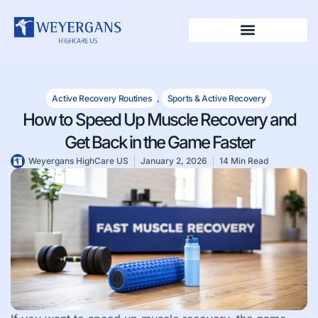
Active Recovery Routines
,
Sports & Active Recovery
How to Speed Up Muscle Recovery and
Get Back in the Game Faster
Weyergans HighCare US
January 2, 2026
14 Min Read