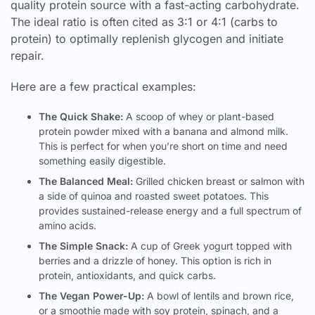
quality protein source with a fast-acting carbohydrate.
The ideal ratio is often cited as 3:1 or 4:1 (carbs to
protein) to optimally replenish glycogen and initiate
repair.
Here are a few practical examples:
The Quick Shake:
A scoop of whey or plant-based
protein powder mixed with a banana and almond milk.
This is perfect for when you’re short on time and need
something easily digestible.
The Balanced Meal:
Grilled chicken breast or salmon with
a side of quinoa and roasted sweet potatoes. This
provides sustained-release energy and a full spectrum of
amino acids.
The Simple Snack:
A cup of Greek yogurt topped with
berries and a drizzle of honey. This option is rich in
protein, antioxidants, and quick carbs.
The Vegan Power-Up:
A bowl of lentils and brown rice,
or a smoothie made with soy protein, spinach, and a