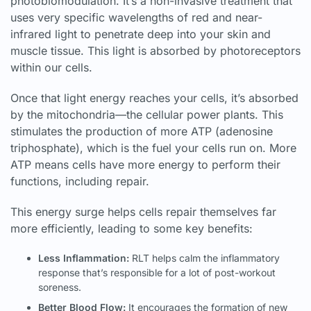
photobiomodulation. It’s a non-invasive treatment that
uses very specific wavelengths of red and near-
infrared light to penetrate deep into your skin and
muscle tissue. This light is absorbed by photoreceptors
within our cells.
Once that light energy reaches your cells, it’s absorbed
by the mitochondria—the cellular power plants. This
stimulates the production of more ATP (adenosine
triphosphate), which is the fuel your cells run on. More
ATP means cells have more energy to perform their
functions, including repair.
This energy surge helps cells repair themselves far
more efficiently, leading to some key benefits:
Less Inflammation:
RLT helps calm the inflammatory
response that’s responsible for a lot of post-workout
soreness.
Better Blood Flow:
It encourages the formation of new