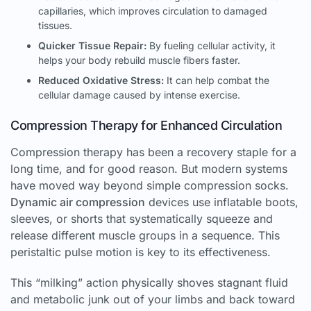
capillaries, which improves circulation to damaged
tissues.
Quicker Tissue Repair:
By fueling cellular activity, it
helps your body rebuild muscle fibers faster.
Reduced Oxidative Stress:
It can help combat the
cellular damage caused by intense exercise.
Compression Therapy for Enhanced Circulation
Compression therapy has been a recovery staple for a
long time, and for good reason. But modern systems
have moved way beyond simple compression socks.
Dynamic air compression
devices use inflatable boots,
sleeves, or shorts that systematically squeeze and
release different muscle groups in a sequence. This
peristaltic pulse motion is key to its effectiveness.
This “milking” action physically shoves stagnant fluid
and metabolic junk out of your limbs and back toward