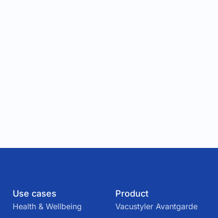
Use cases
Product
Health & Wellbeing
Vacustyler Avantgarde