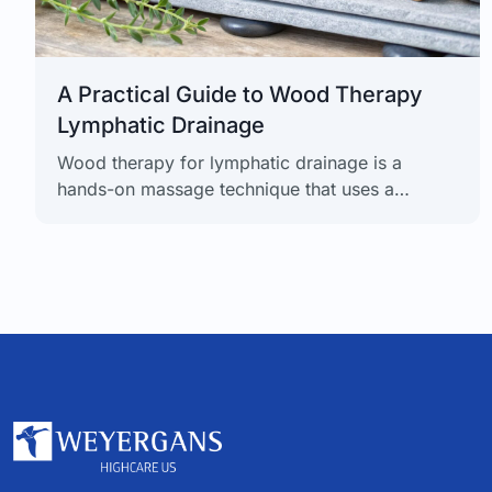
A Practical Guide to Wood Therapy
Lymphatic Drainage
Wood therapy for lymphatic drainage is a
hands-on massage technique that uses a
collection of specially shaped wooden tools to
apply targeted pressure. The goal