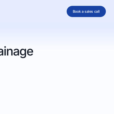
Book a sales call
al
ainage