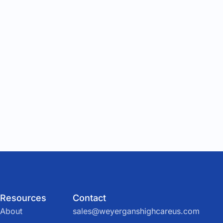
Resources
Contact
About
sales@weyerganshighcareus.com