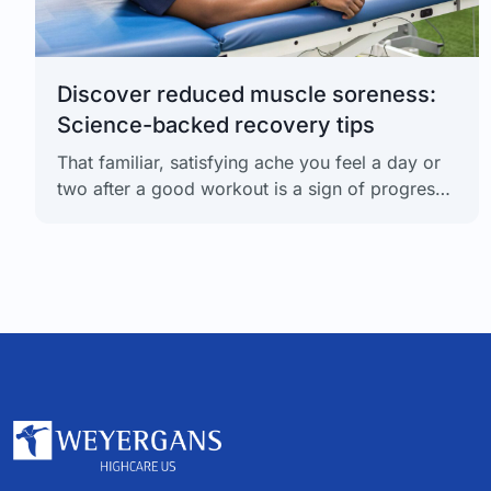
Discover reduced muscle soreness:
Science-backed recovery tips
That familiar, satisfying ache you feel a day or
two after a good workout is a sign of progress.
Your muscles are adapting and getting