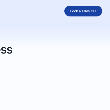
Book a sales call
al
ess