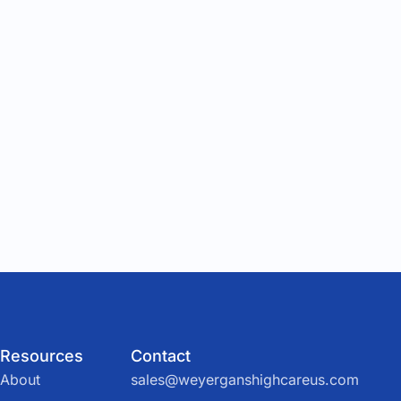
Resources
Contact
About
sales@weyerganshighcareus.com