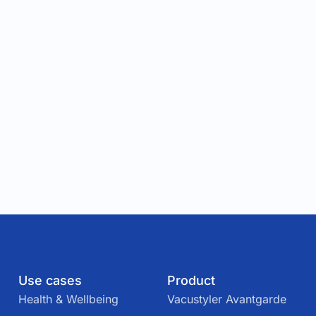
Use cases
Product
Health & Wellbeing
Vacustyler Avantgarde