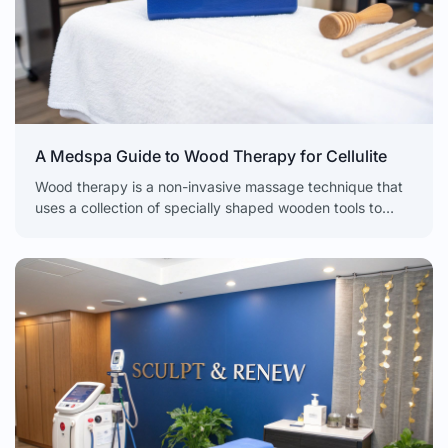
A Medspa Guide to Wood Therapy for Cellulite
Wood therapy is a non-invasive massage technique that
uses a collection of specially shaped wooden tools to
break down fat, smooth skin, and kickstart lymphatic