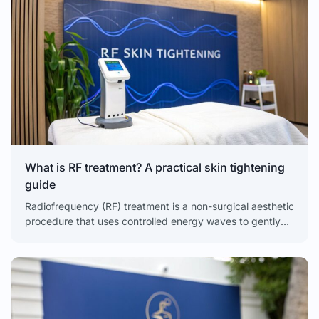
What is RF treatment? A practical skin tightening
guide
Radiofrequency (RF) treatment is a non-surgical aesthetic
procedure that uses controlled energy waves to gently
heat the deepest layer of your skin, the dermis. This