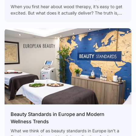
When you first hear about wood therapy, it’s easy to get
excited. But what does it actually deliver? The truth is,
realistic wood therapy results
Beauty Standards in Europe and Modern
Wellness Trends
What we think of as beauty standards in Europe isn’t a