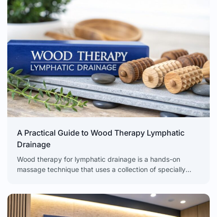
A Practical Guide to Wood Therapy Lymphatic
Drainage
Wood therapy for lymphatic drainage is a hands-on
massage technique that uses a collection of specially
shaped wooden tools to apply targeted pressure. The
goal