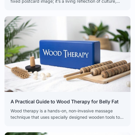
fixed postcard image; it’s a living reflection of culture,
health, and history. The modern
A Practical Guide to Wood Therapy for Belly Fat
Wood therapy is a hands-on, non-invasive massage
technique that uses specially designed wooden tools to
sculpt, tone, and contour the body. It isn't a weight-loss