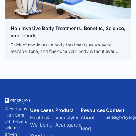
Non Invasive Body Treatments: Benefits, Science,
and Trends
Think of non-invasive body treatments as a way to
reshape, tone, and fine-tune your body without ever
needing a scalpel. These are sophisticated procedures
that
Weyergans
Use cases
Product
Resources
Contact
High Care
Health &
Vacustyler
About
sales@weyerg
US delivers
Wellbeing
Avantgarde
science-
Blog
driven
Sports Re-