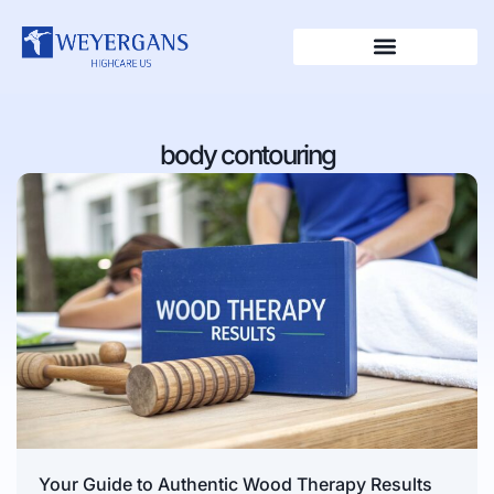
body contouring
Your Guide to Authentic Wood Therapy Results