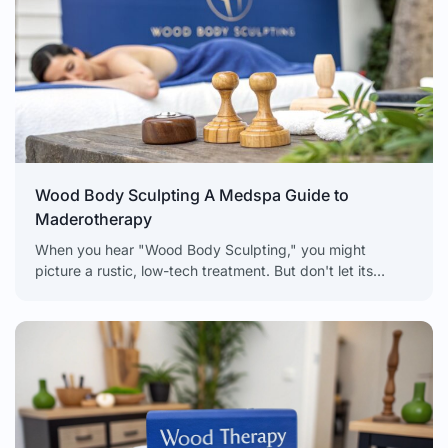
Wood Body Sculpting A Medspa Guide to
Maderotherapy
When you hear "Wood Body Sculpting," you might
picture a rustic, low-tech treatment. But don't let its
simplicity fool you. This technique, also known as