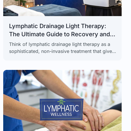
Lymphatic Drainage Light Therapy:
The Ultimate Guide to Recovery and
Skin Health
Think of lymphatic drainage light therapy as a
sophisticated, non-invasive treatment that gives
your body’s natural detox and recovery process
a significant upgrade. It ingeniously