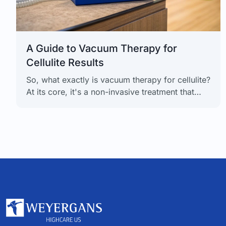
A Guide to Vacuum Therapy for
Cellulite Results
So, what exactly is vacuum therapy for cellulite?
At its core, it's a non-invasive treatment that
uses gentle, intermittent negative pressure to
get your circulation