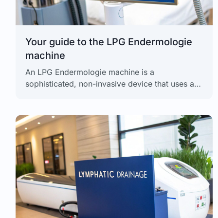
Your guide to the LPG Endermologie
machine
An LPG Endermologie machine is a
sophisticated, non-invasive device that uses a
patented method of mechanical tissue
stimulation. It's more than just another massage
tool;