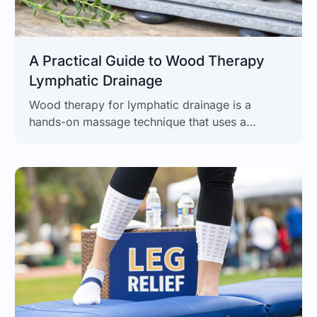
A Practical Guide to Wood Therapy
Lymphatic Drainage
Wood therapy for lymphatic drainage is a
hands-on massage technique that uses a
collection of specially shaped wooden tools to
apply targeted pressure. The goal