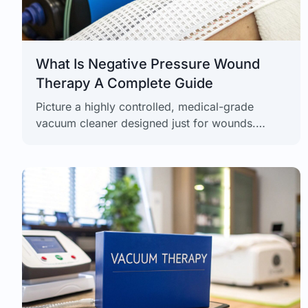
What Is Negative Pressure Wound
Therapy A Complete Guide
Picture a highly controlled, medical-grade
vacuum cleaner designed just for wounds.
That's the simplest way to think about Negative
Pressure Wound Therapy (NPWT), a powerful