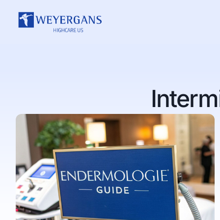
Interm