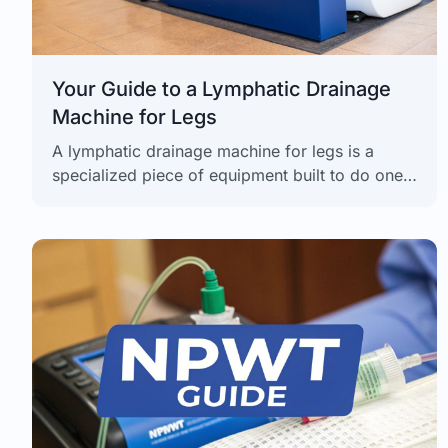
Your Guide to a Lymphatic Drainage
Machine for Legs
A lymphatic drainage machine for legs is a
specialized piece of equipment built to do one
thing exceptionally well: boost circulation, kick
swelling to the