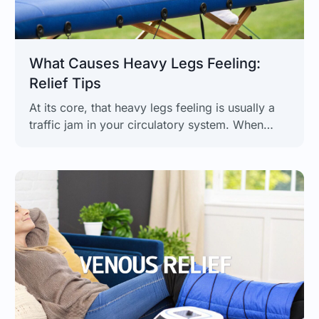
What Causes Heavy Legs Feeling:
Relief Tips
At its core, that heavy legs feeling is usually a
traffic jam in your circulatory system. When
blood has trouble flowing from your legs back