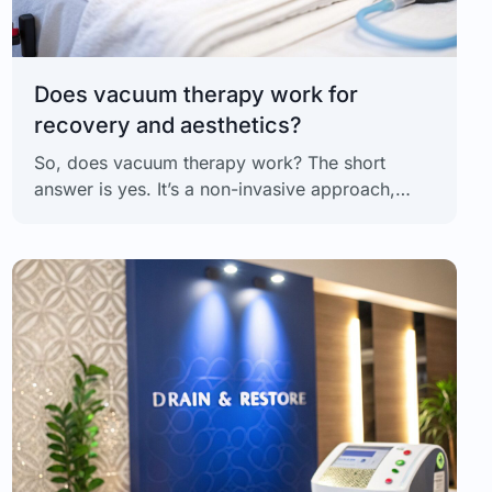
Does vacuum therapy work for
recovery and aesthetics?
So, does vacuum therapy work? The short
answer is yes. It’s a non-invasive approach,
based on physiological principles, that uses
intermittent negative pressure (INP) to