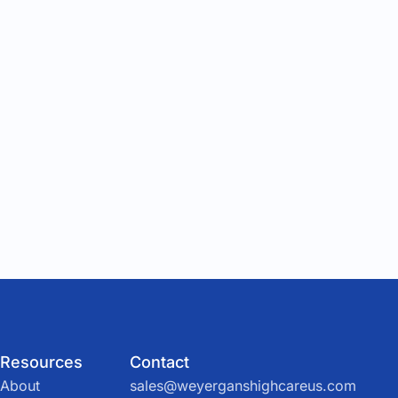
Resources
Contact
About
sales@weyerganshighcareus.com