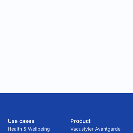
Use cases
Product
Health & Wellbeing
Vacustyler Avantgarde