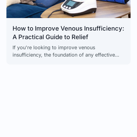
How to Improve Venous Insufficiency:
A Practical Guide to Relief
If you're looking to improve venous
insufficiency, the foundation of any effective
plan starts with a few key lifestyle changes.
Simple, daily habits like regular