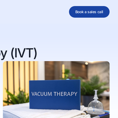
Book a sales call
al
y (IVT)