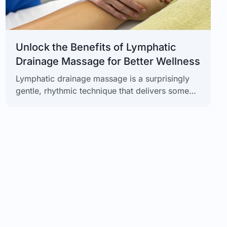
Unlock the Benefits of Lymphatic
Drainage Massage for Better Wellness
Lymphatic drainage massage is a surprisingly
gentle, rhythmic technique that delivers some
seriously powerful results. From helping you
feel lighter and less swollen to giving