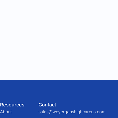
Resources
Contact
About
sales@weyerganshighcareus.com