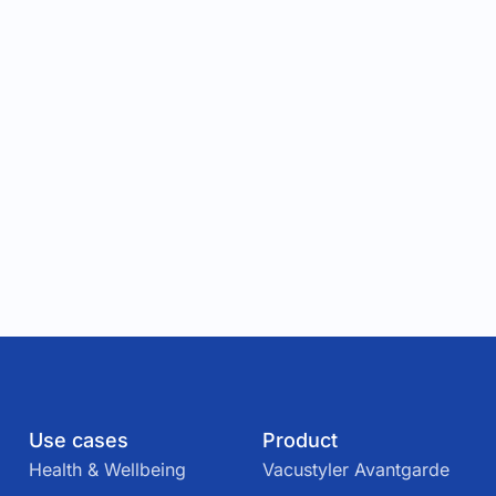
Use cases
Product
Health & Wellbeing
Vacustyler Avantgarde