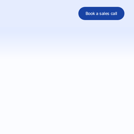
Book a sales call
al