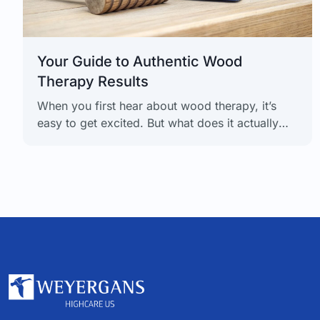
Your Guide to Authentic Wood
Therapy Results
When you first hear about wood therapy, it’s
easy to get excited. But what does it actually
deliver? The truth is, realistic wood therapy
results