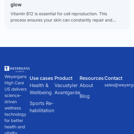
glow
Vitamin B12 is essential for cell reproduction. This
process ensures your skin can constantly repair and
renew itself. When B12 levels are low, this renewal
Weyergans
Use cases
Product
Resources
Contact
High Care
Health &
Vacustyler
About
sales@weyerg
US delivers
Wellbeing
Avantgarde
science-
Blog
driven
Sports Re-
wellness
habilitation
technology
for better
health and
vitality.