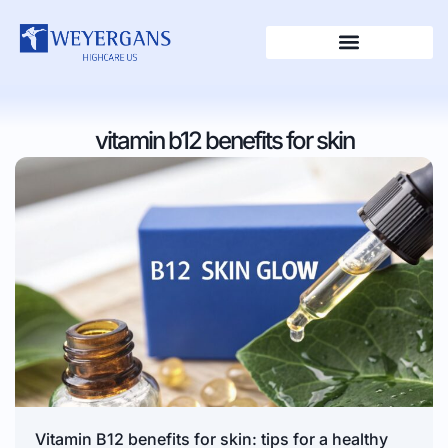
vitamin b12 benefits for skin
Vitamin B12 benefits for skin: tips for a healthy