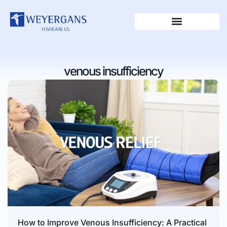
venous insufficiency
How to Improve Venous Insufficiency: A Practical