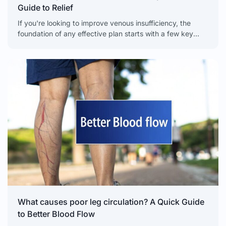
Guide to Relief
If you're looking to improve venous insufficiency, the
foundation of any effective plan starts with a few key
lifestyle changes. Simple, daily habits like regular
What causes poor leg circulation? A Quick Guide
to Better Blood Flow