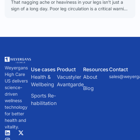
That nagging ache or heaviness in your legs isn’t just a
sign of a long day. Poor leg circulation is a critical warning
sign that
Weyergans
Use cases
Product
Resources
Contact
High Care
Health &
Vacustyler
About
sales@weyerg
US delivers
Wellbeing
Avantgarde
science-
Blog
driven
Sports Re-
wellness
habilitation
technology
for better
health and
vitality.