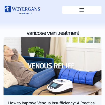
varicose vein treatment
How to Improve Venous Insufficiency: A Practical