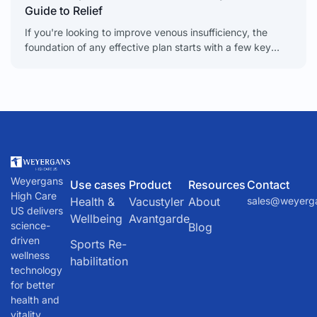
Guide to Relief
If you're looking to improve venous insufficiency, the
foundation of any effective plan starts with a few key
lifestyle changes. Simple, daily habits like regular
Weyergans
Use cases
Product
Resources
Contact
High Care
Health &
Vacustyler
About
sales@weyerg
US delivers
Wellbeing
Avantgarde
science-
Blog
driven
Sports Re-
wellness
habilitation
technology
for better
health and
vitality.