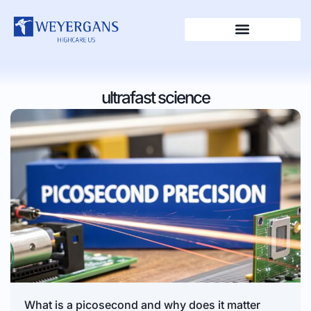
ultrafast science
What is a picosecond and why does it matter