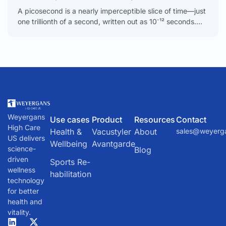
A picosecond is a nearly imperceptible slice of time—just
one trillionth of a second, written out as 10⁻¹² seconds.
Our lives unfold in seconds, minutes,
Weyergans
Use cases
Product
Resources
Contact
High Care
Health &
Vacustyler
About
sales@weyerg
US delivers
Wellbeing
Avantgarde
science-
Blog
driven
Sports Re-
wellness
habilitation
technology
for better
health and
vitality.