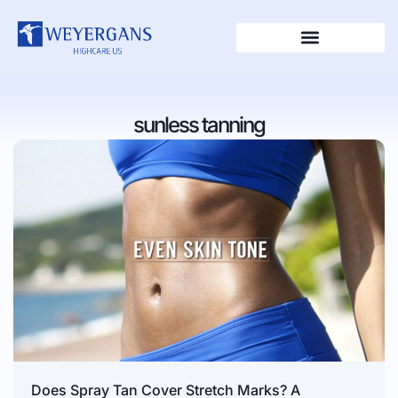
sunless tanning
Does Spray Tan Cover Stretch Marks? A