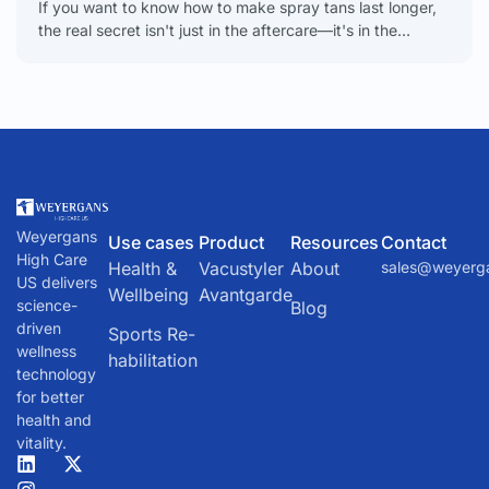
If you want to know how to make spray tans last longer,
the real secret isn't just in the aftercare—it's in the
meticulous prep work
Weyergans
Use cases
Product
Resources
Contact
High Care
Health &
Vacustyler
About
sales@weyerg
US delivers
Wellbeing
Avantgarde
science-
Blog
driven
Sports Re-
wellness
habilitation
technology
for better
health and
vitality.