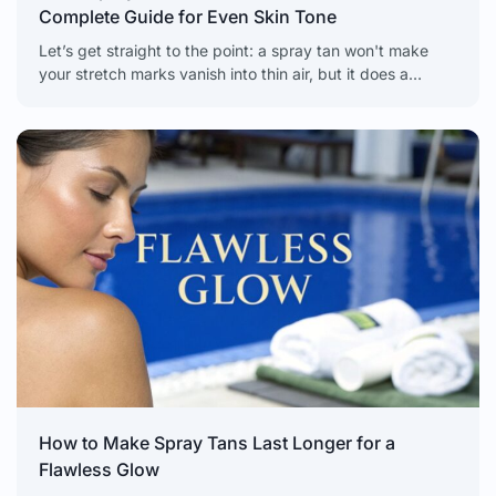
Complete Guide for Even Skin Tone
Let’s get straight to the point: a spray tan won't make
your stretch marks vanish into thin air, but it does a
fantastic job of
How to Make Spray Tans Last Longer for a
Flawless Glow