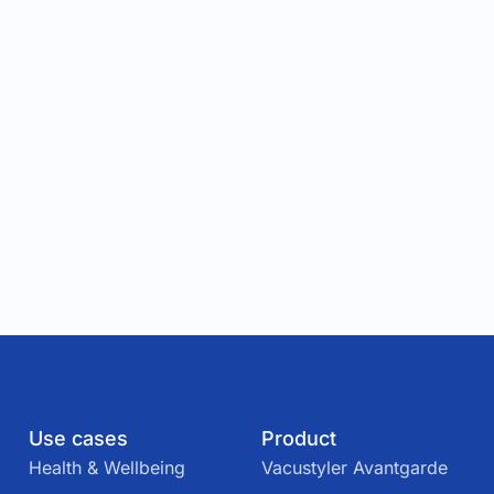
Use cases
Product
Health & Wellbeing
Vacustyler Avantgarde