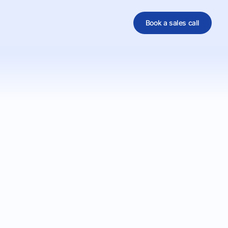
Book a sales call
al