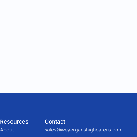
Resources
Contact
About
sales@weyerganshighcareus.com