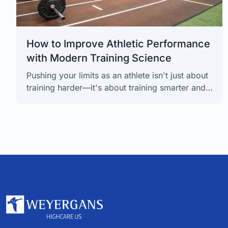
How to Improve Athletic Performance
with Modern Training Science
Pushing your limits as an athlete isn't just about
training harder—it's about training smarter and,
more importantly, recovering even smarter. The
real secret to unlocking