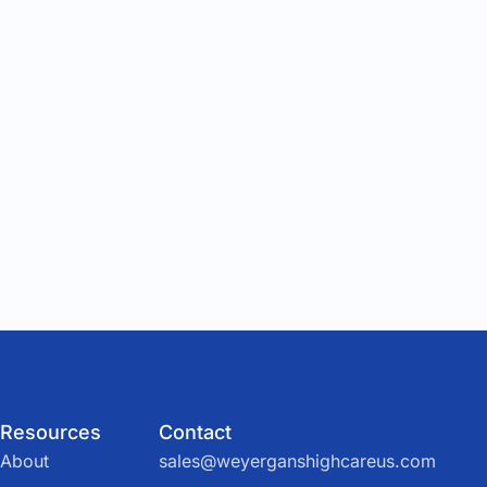
Resources
Contact
About
sales@weyerganshighcareus.com