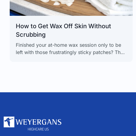
How to Get Wax Off Skin Without
Scrubbing
Finished your at-home wax session only to be
left with those frustratingly sticky patches? The
best way to get wax off skin is sitting right