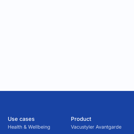
Use cases
Product
Health & Wellbeing
Vacustyler Avantgarde