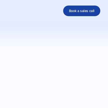
Book a sales call
al