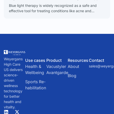
Blue light therapy is widely recognized as a safe and
effective tool for treating conditions like acne and
psoriasis, but it's good to have a
Weyergans
Use cases
Product
Resources
Contact
High Care
Health &
Vacustyler
About
sales@weyerg
US delivers
Wellbeing
Avantgarde
science-
Blog
driven
Sports Re-
wellness
habilitation
technology
for better
health and
vitality.