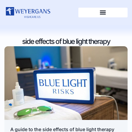
side effects of blue light therapy
A guide to the side effects of blue light therapy