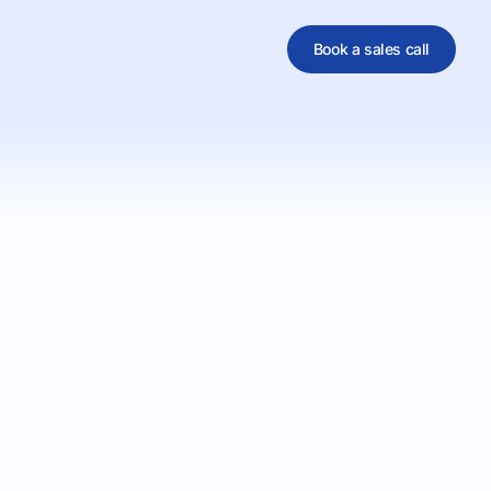
Book a sales call
al