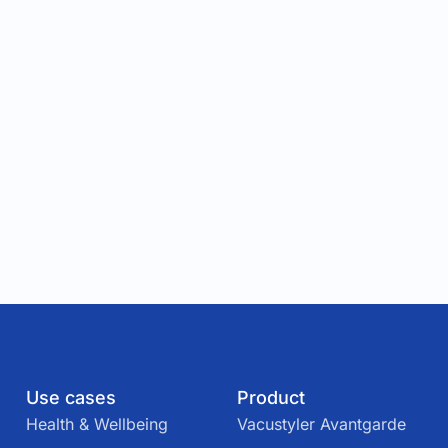
Use cases
Product
Health & Wellbeing
Vacustyler Avantgarde