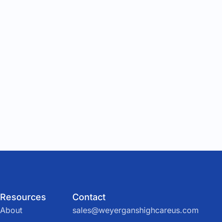
Resources
Contact
About
sales@weyerganshighcareus.com