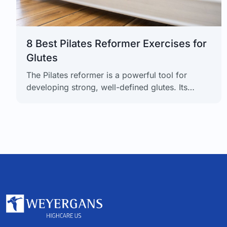
8 Best Pilates Reformer Exercises for
Glutes
The Pilates reformer is a powerful tool for
developing strong, well-defined glutes. Its
spring-based resistance system allows for
precise muscle targeting, creating lean strength
without