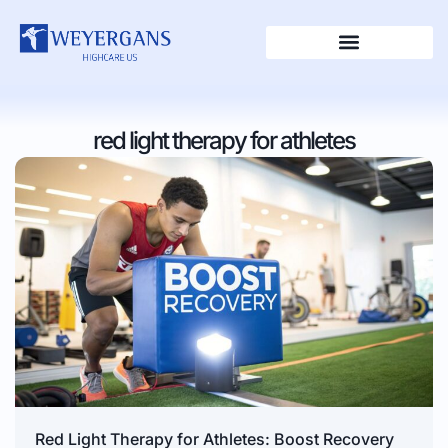
red light therapy for athletes
Red Light Therapy for Athletes: Boost Recovery