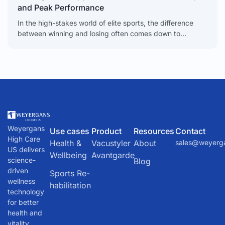
and Peak Performance
In the high-stakes world of elite sports, the difference
between winning and losing often comes down to
milliseconds. Red light therapy gives athletes a real
Weyergans
Use cases
Product
Resources
Contact
High Care
Health &
Vacustyler
About
sales@weyerg
US delivers
Wellbeing
Avantgarde
science-
Blog
driven
Sports Re-
wellness
habilitation
technology
for better
health and
vitality.