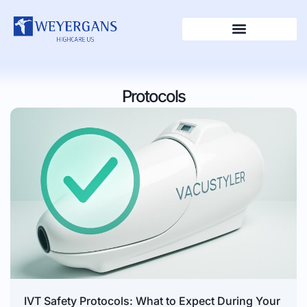
Protocols
IVT Safety Protocols: What to Expect During Your