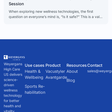
Session
When exploring new wellness technologies, the first
question on everyone’s mind is, “Is it safe?” This is a valid
and important concern. The technology
behind Intermittent
Weyergans
Use cases
Product
Resources
Contact
High Care
Health &
Vacustyler
About
sales@weyerg
US delivers
Wellbeing
Avantgarde
science-
Blog
driven
Sports Re-
wellness
habilitation
technology
for better
health and
vitality.