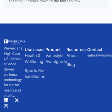
shading? It comes down to the finished look.
Microblading creates delicate, individual hair-like strokes.
Shading delivers a soft,
Weyergans
Use cases
Product
Resources
Contact
High Care
Health &
Vacustyler
About
sales@weyerg
US delivers
Wellbeing
Avantgarde
science-
Blog
driven
Sports Re-
wellness
habilitation
technology
for better
health and
vitality.