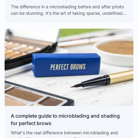
The difference in a microshading before and after photo
can be stunning. It’s the art of taking sparse, undefined,
or uneven brows and creating soft,
A complete guide to microblading and shading
for perfect brows
What's the real difference between microblading and