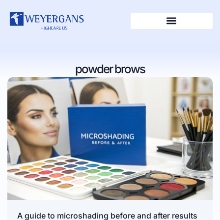
powder brows
A guide to microshading before and after results