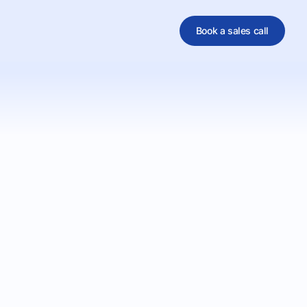
Book a sales call
al