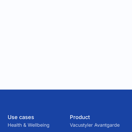
Use cases
Product
Health & Wellbeing
Vacustyler Avantgarde