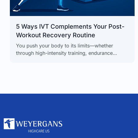
5 Ways IVT Complements Your Post-
Workout Recovery Routine
You push your body to its limits—whether
through high-intensity training, endurance
sports, or a demanding physical job. But the
secret to real progress isn’t just