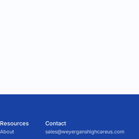
Resources
Contact
About
sales@weyerganshighcareus.com