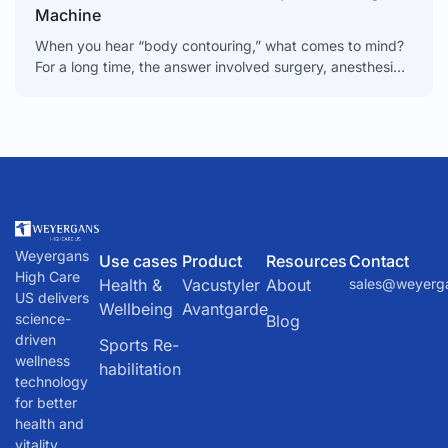
Machine
When you hear “body contouring,” what comes to mind?
For a long time, the answer involved surgery, anesthesia,
and weeks of recovery. Today, that picture
Weyergans
Use cases
Product
Resources
Contact
High Care
Health &
Vacustyler
About
sales@weyerg
US delivers
Wellbeing
Avantgarde
science-
Blog
driven
Sports Re-
wellness
habilitation
technology
for better
health and
vitality.