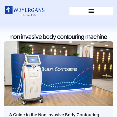
non invasive body contouring machine
A Guide to the Non Invasive Body Contouring