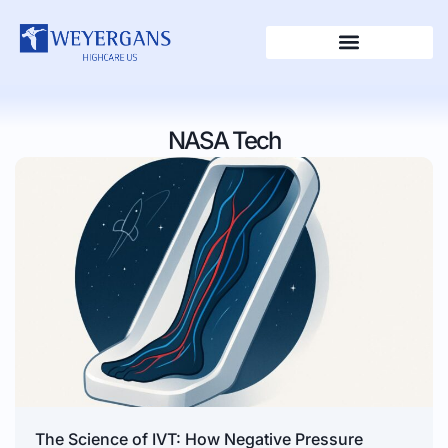
NASA Tech
The Science of IVT: How Negative Pressure