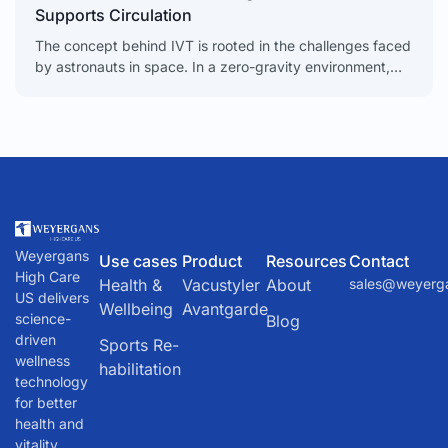
Supports Circulation
The concept behind IVT is rooted in the challenges faced
by astronauts in space. In a zero-gravity environment,
the body’s natural fluid dynamics are disrupted. Blood
and other fluids tend to pool in the upper body, leading to
a host of health issues. To counteract this, NASA
developed a device called the Lower Body Negative
Pressure (LBNP) unit.
Weyergans
Use cases
Product
Resources
Contact
High Care
Health &
Vacustyler
About
sales@weyerg
US delivers
Wellbeing
Avantgarde
science-
Blog
driven
Sports Re-
wellness
habilitation
technology
for better
health and
vitality.