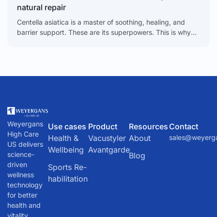
natural repair
Centella asiatica is a master of soothing, healing, and
barrier support. These are its superpowers. This is why
it’s become a necessary tool for calming
Weyergans
Use cases
Product
Resources
Contact
High Care
Health &
Vacustyler
About
sales@weyerg
US delivers
Wellbeing
Avantgarde
science-
Blog
driven
Sports Re-
wellness
habilitation
technology
for better
health and
vitality.