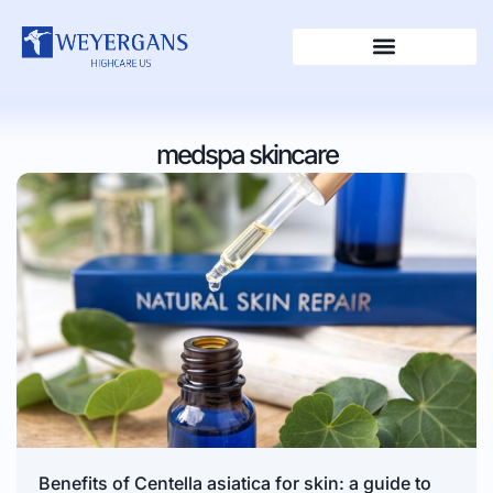
medspa skincare
Benefits of Centella asiatica for skin: a guide to