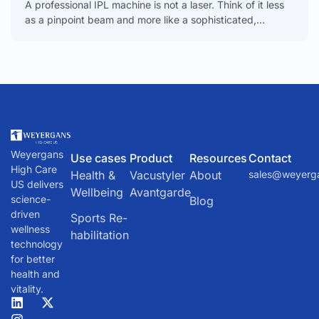
A professional IPL machine is not a laser. Think of it less
as a pinpoint beam and more like a sophisticated,
powerful camera flash. It
Weyergans
Use cases
Product
Resources
Contact
High Care
Health &
Vacustyler
About
sales@weyerg
US delivers
Wellbeing
Avantgarde
science-
Blog
driven
Sports Re-
wellness
habilitation
technology
for better
health and
vitality.