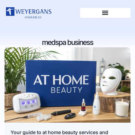
medspa business
Your guide to at home beauty services and