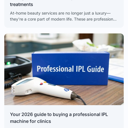
treatments
At-home beauty services are no longer just a luxury—
they’re a core part of modern life. These are professional-
grade treatments you can experience without ever
leaving
Your 2026 guide to buying a professional IPL
machine for clinics