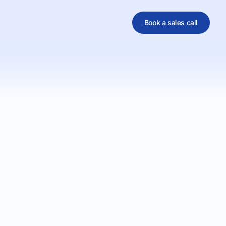
Book a sales call
al