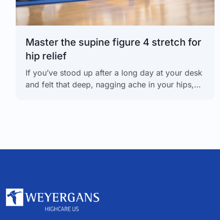
Master the supine figure 4 stretch for
hip relief
If you’ve stood up after a long day at your desk
and felt that deep, nagging ache in your hips,
you know why the supine