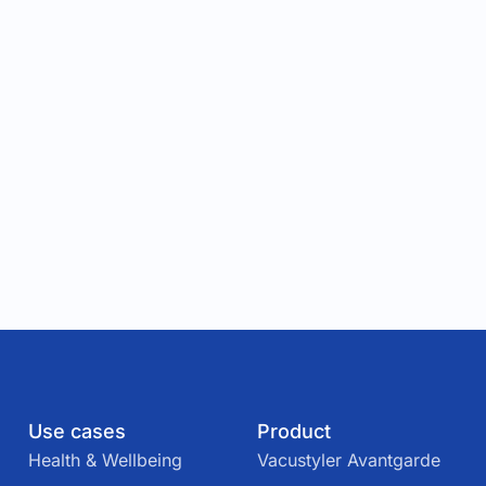
Use cases
Product
Health & Wellbeing
Vacustyler Avantgarde