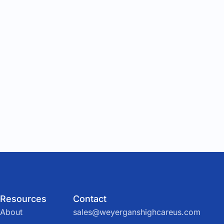
Resources
Contact
About
sales@weyerganshighcareus.com