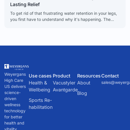
Lasting Relief
To get rid of that frustrating water retention in your legs,
you first have to understand why it's happening. The
causes can be anything from
Weyergans
Use cases
Product
Resources
Contact
High Care
Health &
Vacustyler
About
sales@weyerg
US delivers
Wellbeing
Avantgarde
science-
Blog
driven
Sports Re-
wellness
habilitation
technology
for better
health and
vitality.