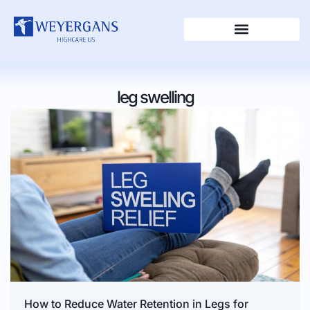
leg swelling
How to Reduce Water Retention in Legs for