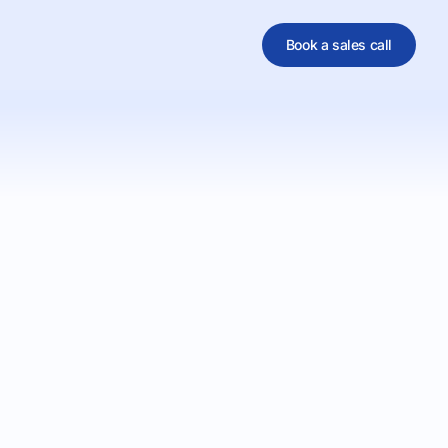
Book a sales call
al