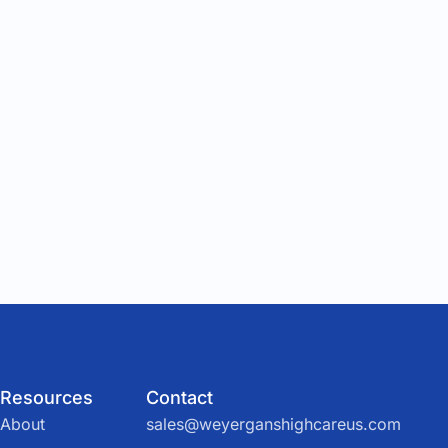
Resources
Contact
About
sales@weyerganshighcareus.com