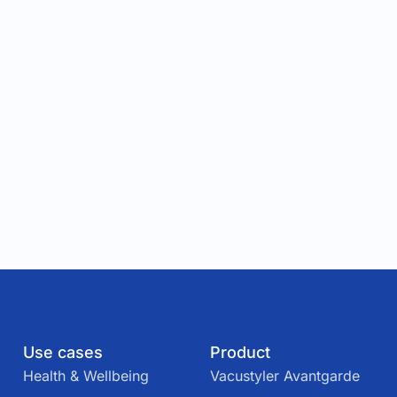
Use cases
Product
Health & Wellbeing
Vacustyler Avantgarde