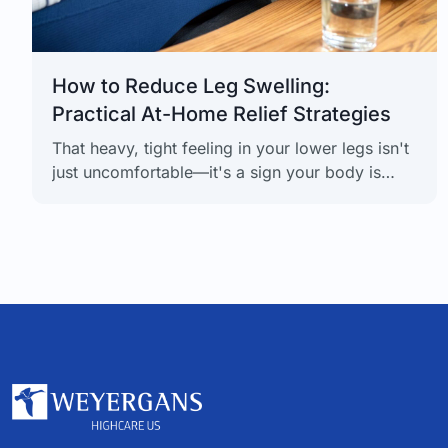
How to Reduce Leg Swelling:
Practical At-Home Relief Strategies
That heavy, tight feeling in your lower legs isn't
just uncomfortable—it's a sign your body is
trying to tell you something. Thankfully,
reducing leg swelling