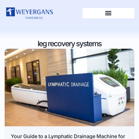
leg recovery systems
Your Guide to a Lymphatic Drainage Machine for