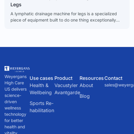
Legs
A lymphatic drainage machine for legs is a specialized
piece of equipment built to do one thing exceptionally
well: boost circulation, kick swelling to the
Weyergans
Use cases
Product
Resources
Contact
High Care
Health &
Vacustyler
About
sales@weyerg
US delivers
Wellbeing
Avantgarde
science-
Blog
driven
Sports Re-
wellness
habilitation
technology
for better
health and
vitality.