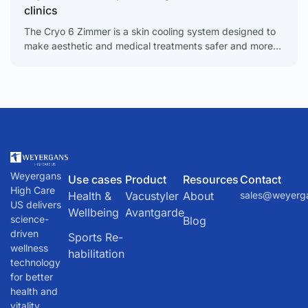
clinics
The Cryo 6 Zimmer is a skin cooling system designed to
make aesthetic and medical treatments safer and more
comfortable for clients. It is a
Weyergans
Use cases
Product
Resources
Contact
High Care
Health &
Vacustyler
About
sales@weyerg
US delivers
Wellbeing
Avantgarde
science-
Blog
driven
Sports Re-
wellness
habilitation
technology
for better
health and
vitality.