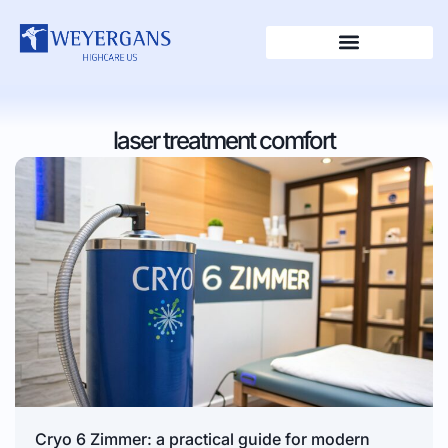
laser treatment comfort
Cryo 6 Zimmer: a practical guide for modern