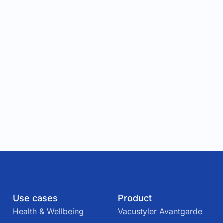
Use cases
Product
Health & Wellbeing
Vacustyler Avantgarde