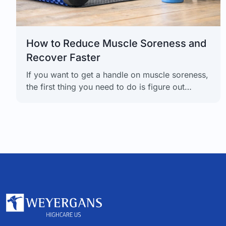
How to Reduce Muscle Soreness and
Recover Faster
If you want to get a handle on muscle soreness,
the first thing you need to do is figure out
what's actually causing it. There's