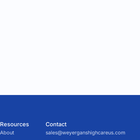
Resources
Contact
About
sales@weyerganshighcareus.com