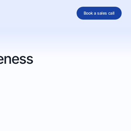
Book a sales call
al
eness