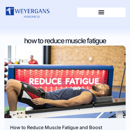
how to reduce muscle fatigue
How to Reduce Muscle Fatigue and Boost