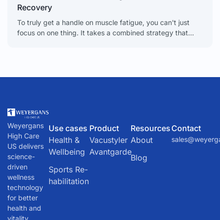
Recovery
To truly get a handle on muscle fatigue, you can't just
focus on one thing. It takes a combined strategy that
looks at everything from
Weyergans
Use cases
Product
Resources
Contact
High Care
Health &
Vacustyler
About
sales@weyerg
US delivers
Wellbeing
Avantgarde
science-
Blog
driven
Sports Re-
wellness
habilitation
technology
for better
health and
vitality.