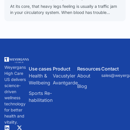
At its core, that heavy legs feeling is usually a traffic jam
in your circulatory system. When blood has trouble
flowing from your legs back
Weyergans
Use cases
Product
Resources
Contact
High Care
Health &
Vacustyler
About
sales@weyerg
US delivers
Wellbeing
Avantgarde
science-
Blog
driven
Sports Re-
wellness
habilitation
technology
for better
health and
vitality.