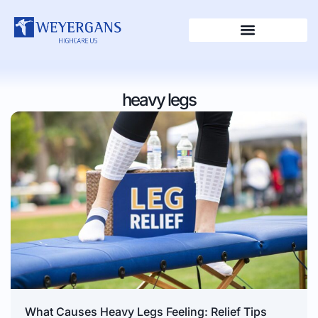
heavy legs
What Causes Heavy Legs Feeling: Relief Tips