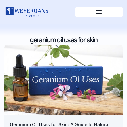
geranium oil uses for skin
Geranium Oil Uses for Skin: A Guide to Natural