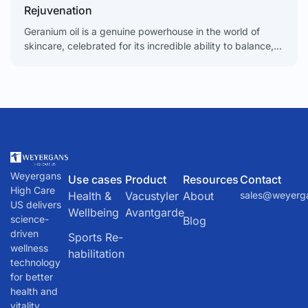
Rejuvenation
Geranium oil is a genuine powerhouse in the world of
skincare, celebrated for its incredible ability to balance,
soothe, and rejuvenate the skin. From calming
Weyergans
Use cases
Product
Resources
Contact
High Care
Health &
Vacustyler
About
sales@weyerg
US delivers
Wellbeing
Avantgarde
science-
Blog
driven
Sports Re-
wellness
habilitation
technology
for better
health and
vitality.