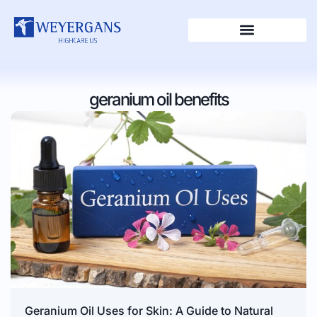
geranium oil benefits
Geranium Oil Uses for Skin: A Guide to Natural