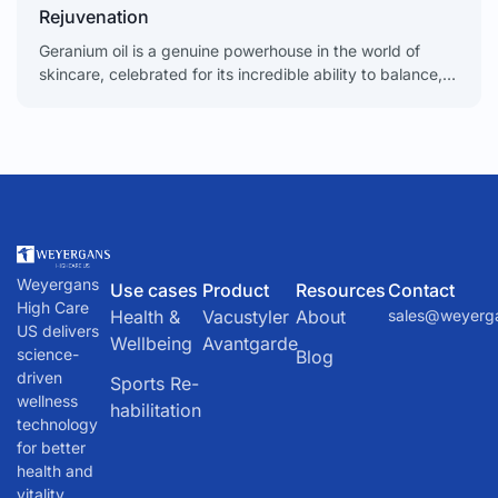
Rejuvenation
Geranium oil is a genuine powerhouse in the world of
skincare, celebrated for its incredible ability to balance,
soothe, and rejuvenate the skin. From calming
Weyergans
Use cases
Product
Resources
Contact
High Care
Health &
Vacustyler
About
sales@weyerg
US delivers
Wellbeing
Avantgarde
science-
Blog
driven
Sports Re-
wellness
habilitation
technology
for better
health and
vitality.