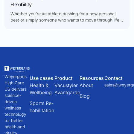
Flexibility
Whether you’re an athlete pushing for a new personal
best or simply someone who wants to move through life
without stiffness, maintaining excellent joint mobility
Weyergans
Use cases
Product
Resources
Contact
High Care
Health &
Vacustyler
About
sales@weyerg
US delivers
Wellbeing
Avantgarde
science-
Blog
driven
Sports Re-
wellness
habilitation
technology
for better
health and
vitality.