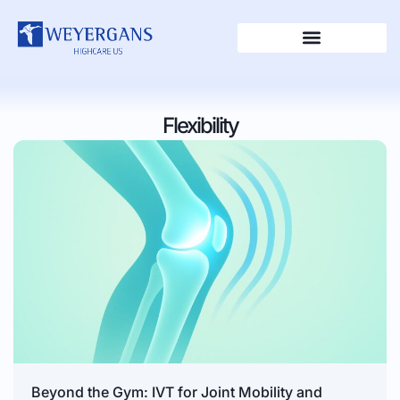
Flexibility
Beyond the Gym: IVT for Joint Mobility and