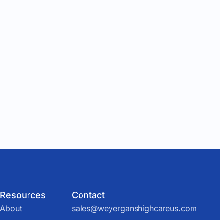
Resources
Contact
About
sales@weyerganshighcareus.com