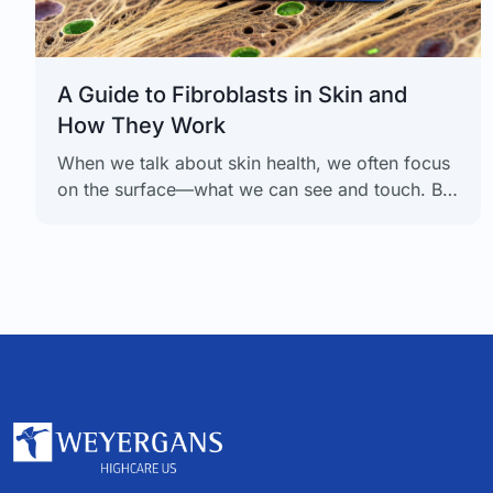
A Guide to Fibroblasts in Skin and
How They Work
When we talk about skin health, we often focus
on the surface—what we can see and touch. But
the real work happens deeper down, in