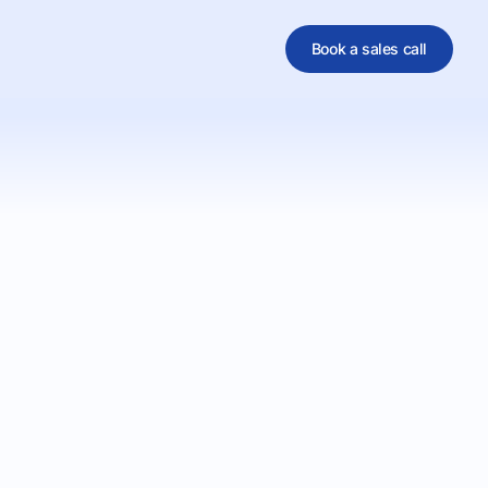
Book a sales call
al