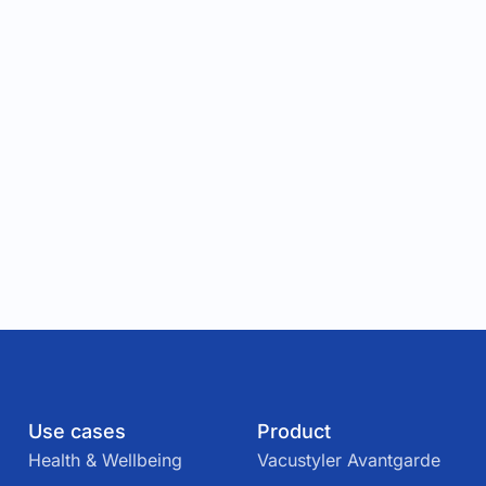
Use cases
Product
Health & Wellbeing
Vacustyler Avantgarde