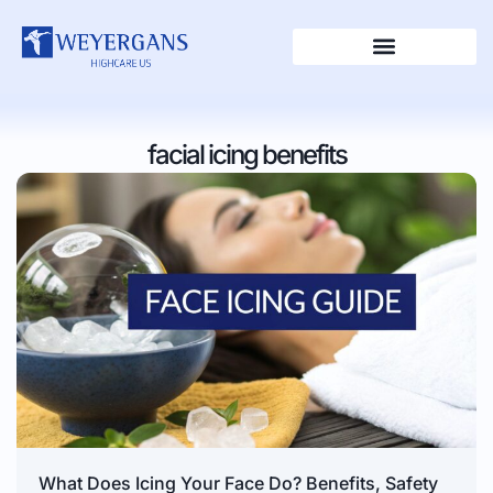
facial icing benefits
What Does Icing Your Face Do? Benefits, Safety