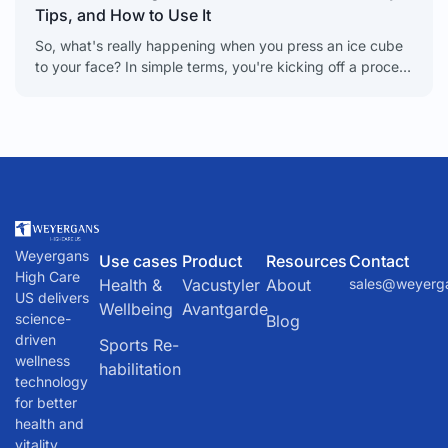
Tips, and How to Use It
So, what's really happening when you press an ice cube
to your face? In simple terms, you're kicking off a process
called vasoconstriction. It sounds
Weyergans
Use cases
Product
Resources
Contact
High Care
Health &
Vacustyler
About
sales@weyerg
US delivers
Wellbeing
Avantgarde
science-
Blog
driven
Sports Re-
wellness
habilitation
technology
for better
health and
vitality.