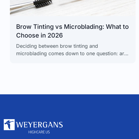
Brow Tinting vs Microblading: What to
Choose in 2026
Deciding between brow tinting and
microblading comes down to one question: are
you looking for a short-term color enhancement
or a long-term structural solution? Brow