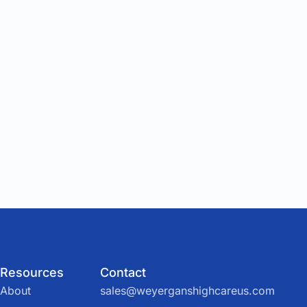
Resources
Contact
About
sales@weyerganshighcareus.com