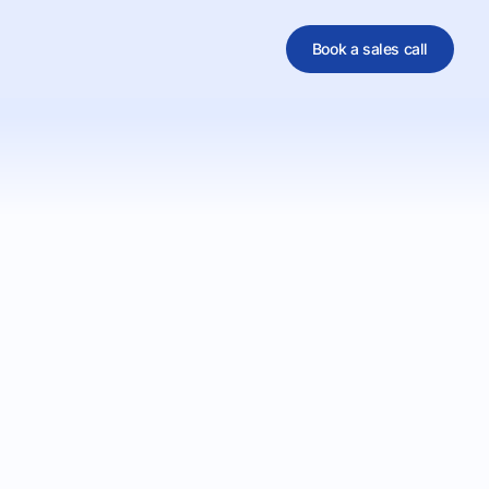
Book a sales call
al