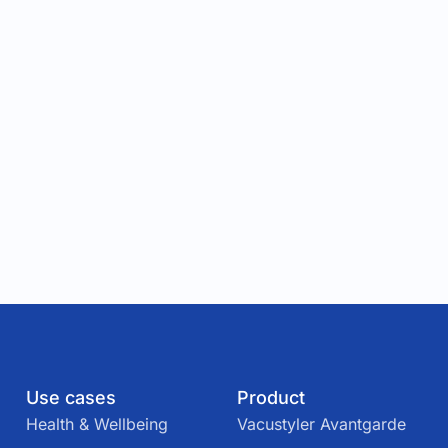
Use cases
Product
Health & Wellbeing
Vacustyler Avantgarde