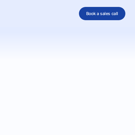
Book a sales call
al