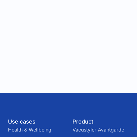
Use cases
Product
Health & Wellbeing
Vacustyler Avantgarde