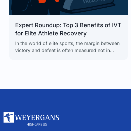
Expert Roundup: Top 3 Benefits of IVT
for Elite Athlete Recovery
In the world of elite sports, the margin between
victory and defeat is often measured not in
seconds, but in the efficiency of recovery. Top