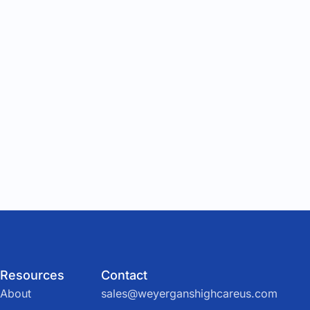
Resources
Contact
About
sales@weyerganshighcareus.com