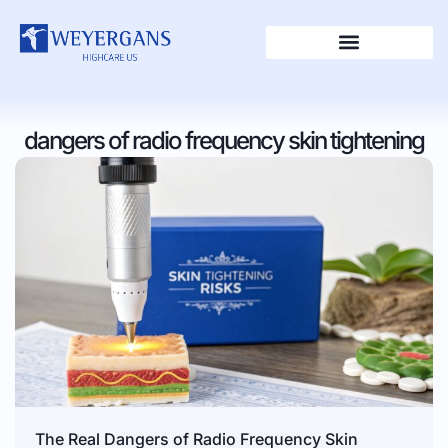
dangers of radio frequency skin tightening
The Real Dangers of Radio Frequency Skin