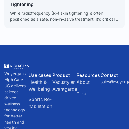
Tightening
While radiofrequency (RF) skin tightening is often
positioned as a safe, non-invasive treatment, it’s critical
to understand that it’s not without risks. When things go
Weyergans
Use cases
Product
Resources
Contact
High Care
Health &
Vacustyler
About
sales@weyerg
US delivers
Wellbeing
Avantgarde
science-
Blog
driven
Sports Re-
wellness
habilitation
technology
for better
health and
vitality.