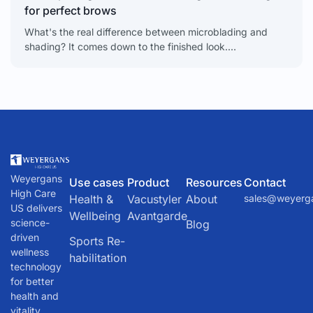
for perfect brows
What's the real difference between microblading and
shading? It comes down to the finished look.
Microblading creates delicate, individual hair-like strokes.
Shading delivers a soft,
Weyergans
Use cases
Product
Resources
Contact
High Care
Health &
Vacustyler
About
sales@weyerg
US delivers
Wellbeing
Avantgarde
science-
Blog
driven
Sports Re-
wellness
habilitation
technology
for better
health and
vitality.