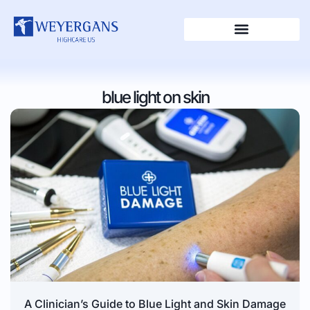
blue light on skin
A Clinician’s Guide to Blue Light and Skin Damage