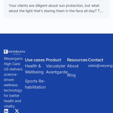
Your clients are diligent about sun protection, but what
about the light that’s staring them in the face all day? The
glow from their phones,
Weyergans
Use cases
Product
Resources
Contact
High Care
Health &
Vacustyler
About
sales@weyerg
US delivers
Wellbeing
Avantgarde
science-
Blog
driven
Sports Re-
wellness
habilitation
technology
for better
health and
vitality.