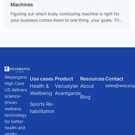
Machines
Figuring out which body contouring machine is right for
your business comes down to one thing: your goals. The
choice between different technologies directly impacts
Weyergans
Use cases
Product
Resources
Contact
High Care
Health &
Vacustyler
About
sales@weyerg
US delivers
Wellbeing
Avantgarde
science-
Blog
driven
Sports Re-
wellness
habilitation
technology
for better
health and
vitality.