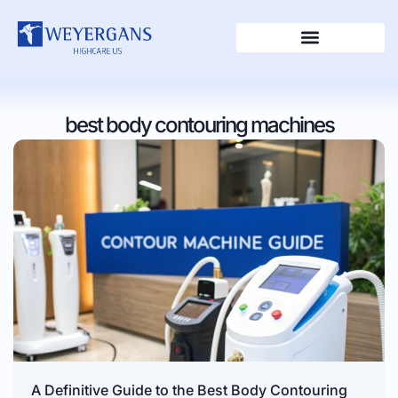
best body contouring machines
A Definitive Guide to the Best Body Contouring