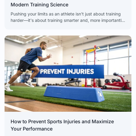
Modern Training Science
Pushing your limits as an athlete isn't just about training
harder—it's about training smarter and, more importantly,
recovering even smarter. The real secret to unlocking
How to Prevent Sports Injuries and Maximize
Your Performance