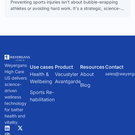
Preventing sports injuries isn’t about bubble-wrapping
athletes or avoiding hard work. It's a strategic, science-
backed discipline focused on building a body that’s
resilient enough to
Weyergans
Use cases
Product
Resources
Contact
High Care
Health &
Vacustyler
About
sales@weyerg
US delivers
Wellbeing
Avantgarde
science-
Blog
driven
Sports Re-
wellness
habilitation
technology
for better
health and
vitality.