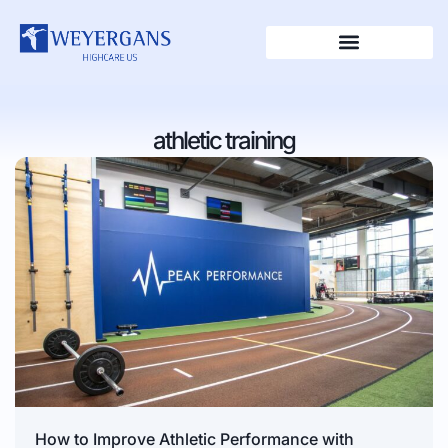
athletic training
How to Improve Athletic Performance with