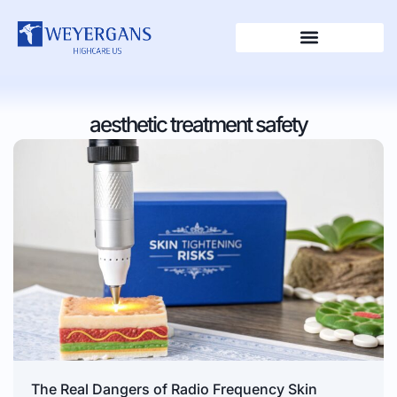
aesthetic treatment safety
The Real Dangers of Radio Frequency Skin