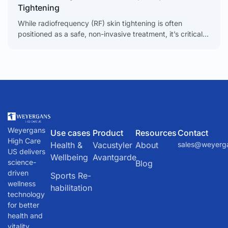
Tightening
While radiofrequency (RF) skin tightening is often
positioned as a safe, non-invasive treatment, it’s critical
to understand that it’s not without risks. When things go
Weyergans
Use cases
Product
Resources
Contact
High Care
Health &
Vacustyler
About
sales@weyerg
US delivers
Wellbeing
Avantgarde
science-
Blog
driven
Sports Re-
wellness
habilitation
technology
for better
health and
vitality.