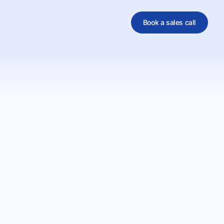
Book a sales call
al