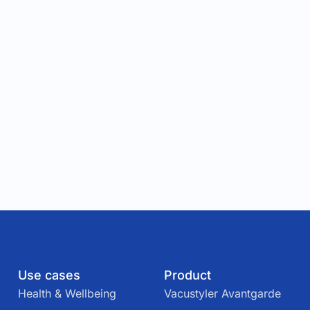
Use cases
Product
Health & Wellbeing
Vacustyler Avantgarde