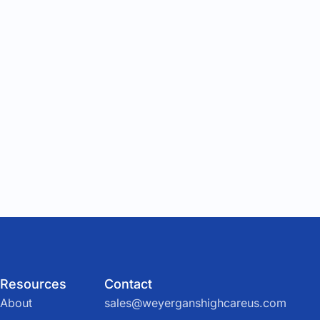
Resources
Contact
About
sales@weyerganshighcareus.com