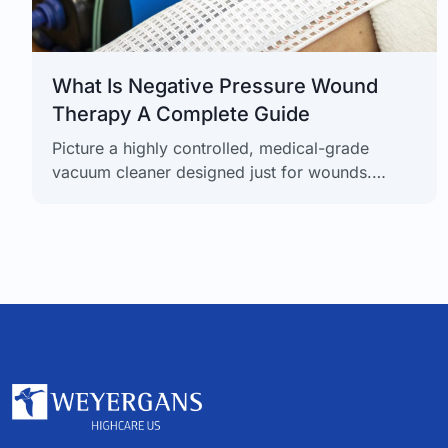
What Is Negative Pressure Wound
Therapy A Complete Guide
Picture a highly controlled, medical-grade
vacuum cleaner designed just for wounds.
That's the simplest way to think about Negative
Pressure Wound Therapy (NPWT), a powerful