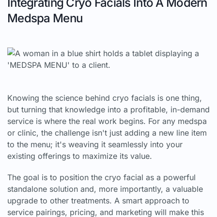
Integrating Cryo Facials Into A Modern
Medspa Menu
Knowing the science behind cryo facials is one thing,
but turning that knowledge into a profitable, in-demand
service is where the real work begins. For any medspa
or clinic, the challenge isn't just adding a new line item
to the menu; it's weaving it seamlessly into your
existing offerings to maximize its value.
The goal is to position the cryo facial as a powerful
standalone solution and, more importantly, a valuable
upgrade to other treatments. A smart approach to
service pairings, pricing, and marketing will make this