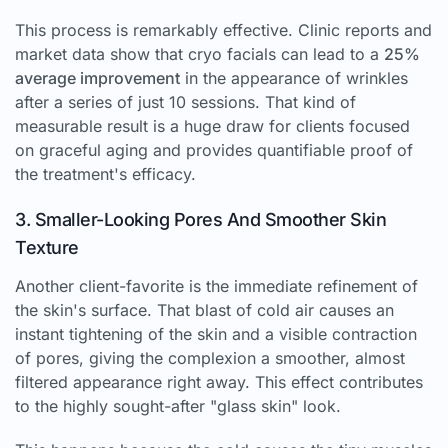
This process is remarkably effective. Clinic reports and
market data show that cryo facials can lead to a
25%
average improvement
in the appearance of wrinkles
after a series of just 10 sessions. That kind of
measurable result is a huge draw for clients focused
on graceful aging and provides quantifiable proof of
the treatment's efficacy.
3. Smaller-Looking Pores And Smoother Skin
Texture
Another client-favorite is the immediate refinement of
the skin's surface. That blast of cold air causes an
instant tightening of the skin and a visible contraction
of pores, giving the complexion a smoother, almost
filtered appearance right away. This effect contributes
to the highly sought-after "glass skin" look.