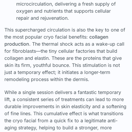
microcirculation, delivering a fresh supply of
oxygen and nutrients that supports cellular
repair and rejuvenation.
This supercharged circulation is also the key to one of
the most popular cryo facial benefits:
collagen
production
. The thermal shock acts as a wake-up call
for fibroblasts—the tiny cellular factories that build
collagen and elastin. These are the proteins that give
skin its firm, youthful bounce. This stimulation is not
just a temporary effect; it initiates a longer-term
remodeling process within the dermis.
While a single session delivers a fantastic temporary
lift, a consistent series of treatments can lead to more
durable improvements in skin elasticity and a softening
of fine lines. This cumulative effect is what transitions
the cryo facial from a quick fix to a legitimate anti-
aging strategy, helping to build a stronger, more