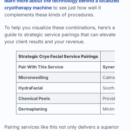
learn more about the technology behind a localized
cryotherapy machine
to see just how well it
complements these kinds of procedures.
To help you visualize these combinations, here’s a
guide to strategic service pairings that can elevate
your client results and your revenue.
Strategic Cryo Facial Service Pairings
Pair With This Service
Synergistic B
Microneedling
Calms post-pr
HydraFacial
Soothes the sk
Chemical Peels
Provides immed
Dermaplaning
Minimizes any 
Pairing services like this not only delivers a superior