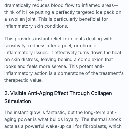
dramatically reduces blood flow to inflamed areas—
think of it like putting a perfectly targeted ice pack on
a swollen joint. This is particularly beneficial for
inflammatory skin conditions.
This provides instant relief for clients dealing with
sensitivity, redness after a peel, or chronic
inflammatory issues. It effectively turns down the heat
on skin distress, leaving behind a complexion that
looks and feels more serene. This potent anti-
inflammatory action is a cornerstone of the treatment's
therapeutic value.
2. Visible Anti-Aging Effect Through Collagen
Stimulation
The instant glow is fantastic, but the long-term anti-
aging power is what builds loyalty. The thermal shock
acts as a powerful wake-up call for fibroblasts, which