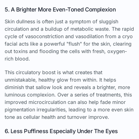
5. A Brighter More Even-Toned Complexion
Skin dullness is often just a symptom of sluggish
circulation and a buildup of metabolic waste. The rapid
cycle of vasoconstriction and vasodilation from a cryo
facial acts like a powerful "flush" for the skin, clearing
out toxins and flooding the cells with fresh, oxygen-
rich blood.
This circulatory boost is what creates that
unmistakable, healthy glow from within. It helps
diminish that sallow look and reveals a brighter, more
luminous complexion. Over a series of treatments, this
improved microcirculation can also help fade minor
pigmentation irregularities, leading to a more even skin
tone as cellular health and turnover improve.
6. Less Puffiness Especially Under The Eyes