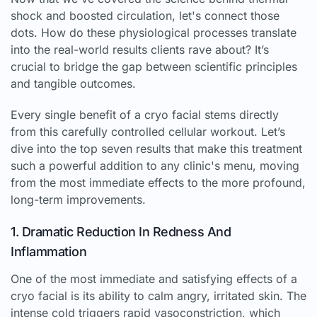
shock and boosted circulation, let's connect those
dots. How do these physiological processes translate
into the real-world results clients rave about? It’s
crucial to bridge the gap between scientific principles
and tangible outcomes.
Every single benefit of a cryo facial stems directly
from this carefully controlled cellular workout. Let’s
dive into the top seven results that make this treatment
such a powerful addition to any clinic's menu, moving
from the most immediate effects to the more profound,
long-term improvements.
1. Dramatic Reduction In Redness And
Inflammation
One of the most immediate and satisfying effects of a
cryo facial is its ability to calm angry, irritated skin. The
intense cold triggers rapid vasoconstriction, which