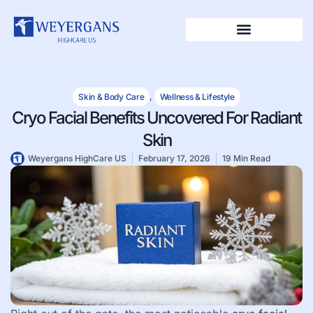
Skin & Body Care
,
Wellness & Lifestyle
Cryo Facial Benefits Uncovered For Radiant
Skin
Weyergans HighCare US
February 17, 2026
19 Min Read