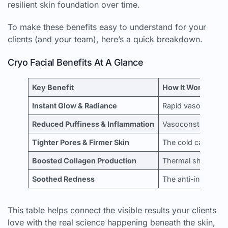
resilient skin foundation over time.
To make these benefits easy to understand for your
clients (and your team), here’s a quick breakdown.
Cryo Facial Benefits At A Glance
Key Benefit
How It Works (Phy
Instant Glow & Radiance
Rapid vasodilation
Reduced Puffiness & Inflammation
Vasoconstriction a
Tighter Pores & Firmer Skin
The cold causes an
Boosted Collagen Production
Thermal shock stim
Soothed Redness
The anti-inflammato
This table helps connect the visible results your clients
love with the real science happening beneath the skin,