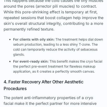
This happens because the cold causes the tiny muscles
around the pores (arrector pili muscles) to contract.
While this pore-shrinking effect is temporary at first,
repeated sessions that boost collagen help improve the
skin's overall structural integrity, contributing to a more
permanently refined texture.
For clients with oily skin:
The treatment helps dial down
sebum production, leading to a less shiny T-zone. The
cold can temporarily reduce the activity of sebaceous
glands.
For event-ready skin:
This benefit makes the cryo facial
the perfect pre-event treatment for flawless makeup
application, as it creates a perfectly smooth canvas.
4. Faster Recovery After Other Aesthetic
Procedures
The potent anti-inflammatory properties of a cryo
facial make it the perfect partner for more intensive