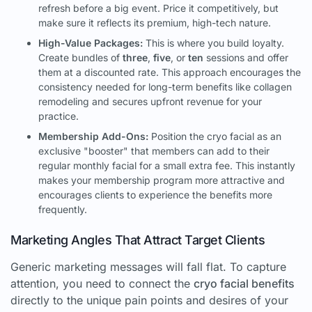
refresh before a big event. Price it competitively, but
make sure it reflects its premium, high-tech nature.
High-Value Packages:
This is where you build loyalty.
Create bundles of
three
,
five
, or
ten
sessions and offer
them at a discounted rate. This approach encourages the
consistency needed for long-term benefits like collagen
remodeling and secures upfront revenue for your
practice.
Membership Add-Ons:
Position the cryo facial as an
exclusive "booster" that members can add to their
regular monthly facial for a small extra fee. This instantly
makes your membership program more attractive and
encourages clients to experience the benefits more
frequently.
Marketing Angles That Attract Target Clients
Generic marketing messages will fall flat. To capture
attention, you need to connect the
cryo facial benefits
directly to the unique pain points and desires of your