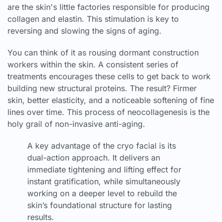
are the skin's little factories responsible for producing
collagen and elastin. This stimulation is key to
reversing and slowing the signs of aging.
You can think of it as rousing dormant construction
workers within the skin. A consistent series of
treatments encourages these cells to get back to work
building new structural proteins. The result? Firmer
skin, better elasticity, and a noticeable softening of fine
lines over time. This process of neocollagenesis is the
holy grail of non-invasive anti-aging.
A key advantage of the cryo facial is its
dual-action approach. It delivers an
immediate tightening and lifting effect for
instant gratification, while simultaneously
working on a deeper level to rebuild the
skin’s foundational structure for lasting
results.