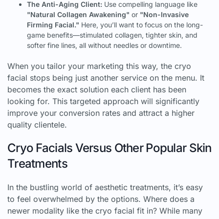
The Anti-Aging Client:
Use compelling language like
"Natural Collagen Awakening"
or
"Non-Invasive
Firming Facial."
Here, you’ll want to focus on the long-
game benefits—stimulated collagen, tighter skin, and
softer fine lines, all without needles or downtime.
When you tailor your marketing this way, the cryo
facial stops being just another service on the menu. It
becomes the exact solution each client has been
looking for. This targeted approach will significantly
improve your conversion rates and attract a higher
quality clientele.
Cryo Facials Versus Other Popular Skin
Treatments
In the bustling world of aesthetic treatments, it’s easy
to feel overwhelmed by the options. Where does a
newer modality like the cryo facial fit in? While many