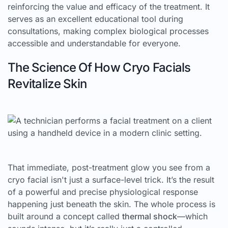
reinforcing the value and efficacy of the treatment. It
serves as an excellent educational tool during
consultations, making complex biological processes
accessible and understandable for everyone.
The Science Of How Cryo Facials
Revitalize Skin
That immediate, post-treatment glow you see from a
cryo facial isn't just a surface-level trick. It’s the result
of a powerful and precise physiological response
happening just beneath the skin. The whole process is
built around a concept called
thermal shock
—which