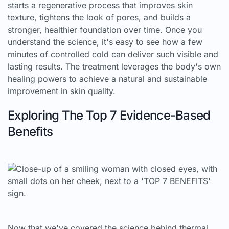
starts a regenerative process that improves skin
texture, tightens the look of pores, and builds a
stronger, healthier foundation over time. Once you
understand the science, it's easy to see how a few
minutes of controlled cold can deliver such visible and
lasting results. The treatment leverages the body's own
healing powers to achieve a natural and sustainable
improvement in skin quality.
Exploring The Top 7 Evidence-Based
Benefits
Now that we've covered the science behind thermal