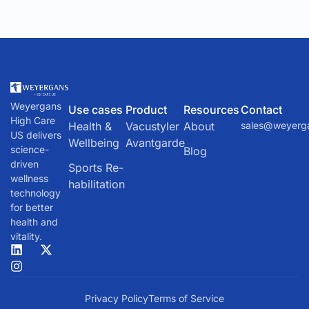
and other fluids tend to pool in the upper body, leading to
a host of health issues. To counteract this, NASA
developed a device called the Lower Body Negative
Pressure (LBNP) unit.
Weyergans
Use cases
Product
Resources
Contact
High Care
Health &
Vacustyler
About
sales@weyerg
US delivers
Wellbeing
Avantgarde
science-
Blog
driven
Sports Re-
wellness
habilitation
technology
for better
health and
vitality.
Privacy Policy
Terms of Service