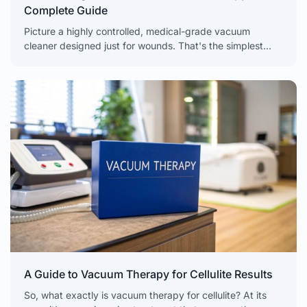
Complete Guide
Picture a highly controlled, medical-grade vacuum
cleaner designed just for wounds. That's the simplest
way to think about Negative Pressure Wound Therapy
(NPWT), a powerful
A Guide to Vacuum Therapy for Cellulite Results
So, what exactly is vacuum therapy for cellulite? At its