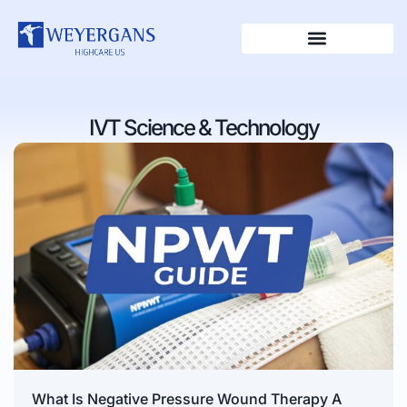
IVT Science & Technology
What Is Negative Pressure Wound Therapy A