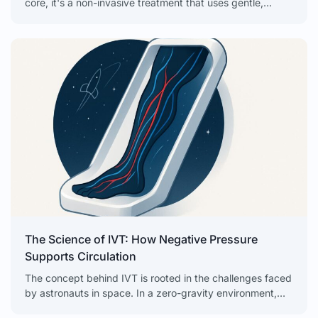
core, it's a non-invasive treatment that uses gentle,
intermittent negative pressure to get your circulation
The Science of IVT: How Negative Pressure
Supports Circulation
The concept behind IVT is rooted in the challenges faced
by astronauts in space. In a zero-gravity environment,
the body’s natural fluid dynamics are disrupted. Blood