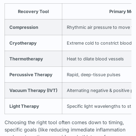
Recovery Tool
Primary Me
Compression
Rhythmic air pressure to move flu
Cryotherapy
Extreme cold to constrict blood v
Thermotherapy
Heat to dilate blood vessels
Percussive Therapy
Rapid, deep-tissue pulses
Vacuum Therapy (IVT)
Alternating negative & positive p
Light Therapy
Specific light wavelengths to sti
Choosing the right tool often comes down to timing,
specific goals (like reducing immediate inflammation