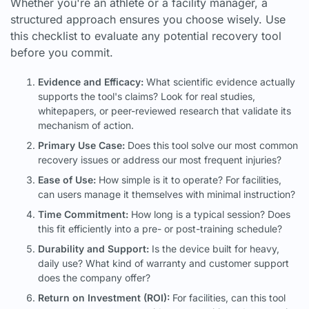
Whether you're an athlete or a facility manager, a
structured approach ensures you choose wisely. Use
this checklist to evaluate any potential recovery tool
before you commit.
Evidence and Efficacy:
What scientific evidence actually
supports the tool's claims? Look for real studies,
whitepapers, or peer-reviewed research that validate its
mechanism of action.
Primary Use Case:
Does this tool solve our most common
recovery issues or address our most frequent injuries?
Ease of Use:
How simple is it to operate? For facilities,
can users manage it themselves with minimal instruction?
Time Commitment:
How long is a typical session? Does
this fit efficiently into a pre- or post-training schedule?
Durability and Support:
Is the device built for heavy,
daily use? What kind of warranty and customer support
does the company offer?
Return on Investment (ROI):
For facilities, can this tool