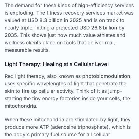
The demand for these kinds of high-efficiency services
is exploding. The fitness recovery services market was
valued at
USD 8.3 billion in 2025
and is on track to
nearly triple, hitting a projected
USD 26.8 billion by
2035
. This shows just how much value athletes and
wellness clients place on tools that deliver real,
measurable results.
Light Therapy: Healing at a Cellular Level
Red light therapy, also known as
photobiomodulation
,
uses specific wavelengths of light that penetrate the
skin to fire up cellular activity. Think of it as jump-
starting the tiny energy factories inside your cells, the
mitochondria
.
When these mitochondria are stimulated by light, they
produce more
ATP
(adenosine triphosphate), which is
the body's primary fuel source for all cellular