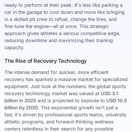
ready to perform at their peak. It's less like parking a
car in the garage to cool down and more like bringing
in a skilled pit crew to refuel, change the tires, and
fine-tune the engine—all at once. This strategic
approach gives athletes a serious competitive edge,
reducing downtime and maximizing their training
capacity.
The Rise of Recovery Technology
The intense demand for quicker, more efficient
recovery has sparked a massive market for specialized
equipment. Just look at the numbers: the global sports
recovery technology market was valued at
USD 3.1
billion in 2025
and is projected to explode to
USD 10.5
billion by 2030
. This exponential growth isn't just a
fad; it's driven by professional sports teams, university
athletic programs, and forward-thinking wellness
centers relentless in their search for any possible