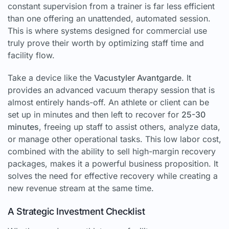
constant supervision from a trainer is far less efficient
than one offering an unattended, automated session.
This is where systems designed for commercial use
truly prove their worth by optimizing staff time and
facility flow.
Take a device like the
Vacustyler Avantgarde
. It
provides an advanced vacuum therapy session that is
almost entirely hands-off. An athlete or client can be
set up in minutes and then left to recover for
25-30
minutes
, freeing up staff to assist others, analyze data,
or manage other operational tasks. This low labor cost,
combined with the ability to sell high-margin recovery
packages, makes it a powerful business proposition. It
solves the need for effective recovery while creating a
new revenue stream at the same time.
A Strategic Investment Checklist