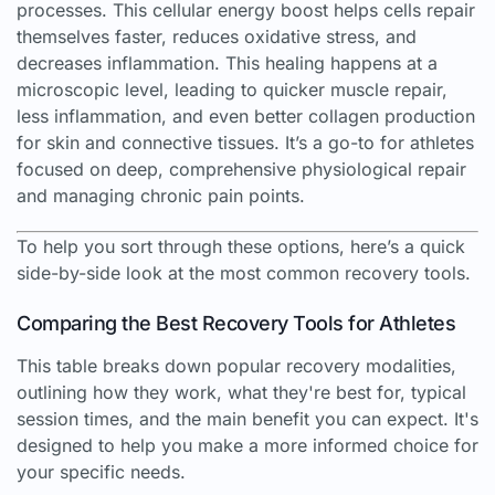
processes. This cellular energy boost helps cells repair
themselves faster, reduces oxidative stress, and
decreases inflammation. This healing happens at a
microscopic level, leading to quicker muscle repair,
less inflammation, and even better collagen production
for skin and connective tissues. It’s a go-to for athletes
focused on deep, comprehensive physiological repair
and managing chronic pain points.
To help you sort through these options, here’s a quick
side-by-side look at the most common recovery tools.
Comparing the Best Recovery Tools for Athletes
This table breaks down popular recovery modalities,
outlining how they work, what they're best for, typical
session times, and the main benefit you can expect. It's
designed to help you make a more informed choice for
your specific needs.