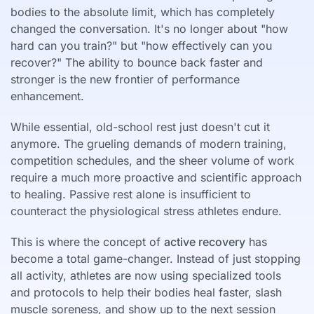
bodies to the absolute limit, which has completely
changed the conversation. It's no longer about "how
hard can you train?" but "how effectively can you
recover?" The ability to bounce back faster and
stronger is the new frontier of performance
enhancement.
While essential, old-school rest just doesn't cut it
anymore. The grueling demands of modern training,
competition schedules, and the sheer volume of work
require a much more proactive and scientific approach
to healing. Passive rest alone is insufficient to
counteract the physiological stress athletes endure.
This is where the concept of
active recovery
has
become a total game-changer. Instead of just stopping
all activity, athletes are now using specialized tools
and protocols to help their bodies heal faster, slash
muscle soreness, and show up to the next session