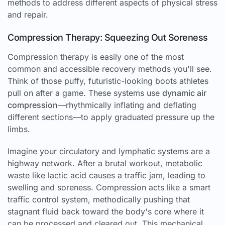
methods to address different aspects of physical stress
and repair.
Compression Therapy: Squeezing Out Soreness
Compression therapy is easily one of the most
common and accessible recovery methods you'll see.
Think of those puffy, futuristic-looking boots athletes
pull on after a game. These systems use
dynamic air
compression
—rhythmically inflating and deflating
different sections—to apply graduated pressure up the
limbs.
Imagine your circulatory and lymphatic systems are a
highway network. After a brutal workout, metabolic
waste like lactic acid causes a traffic jam, leading to
swelling and soreness. Compression acts like a smart
traffic control system, methodically pushing that
stagnant fluid back toward the body's core where it
can be processed and cleared out. This mechanical