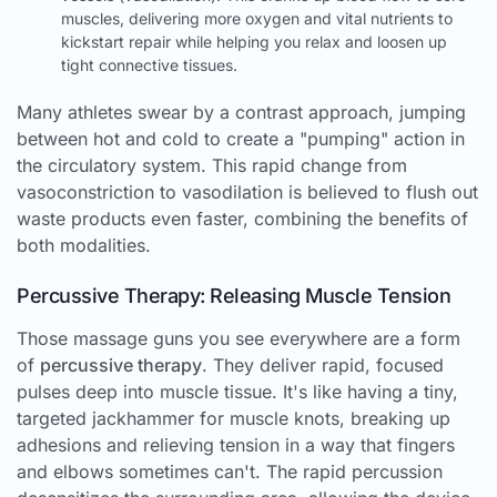
muscles, delivering more oxygen and vital nutrients to
kickstart repair while helping you relax and loosen up
tight connective tissues.
Many athletes swear by a contrast approach, jumping
between hot and cold to create a "pumping" action in
the circulatory system. This rapid change from
vasoconstriction to vasodilation is believed to flush out
waste products even faster, combining the benefits of
both modalities.
Percussive Therapy: Releasing Muscle Tension
Those massage guns you see everywhere are a form
of
percussive therapy
. They deliver rapid, focused
pulses deep into muscle tissue. It's like having a tiny,
targeted jackhammer for muscle knots, breaking up
adhesions and relieving tension in a way that fingers
and elbows sometimes can't. The rapid percussion