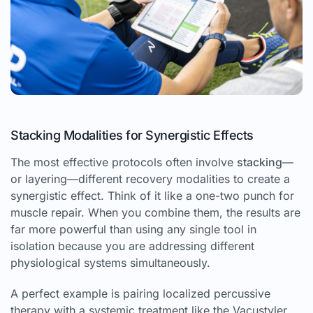
Stacking Modalities for Synergistic Effects
The most effective protocols often involve
stacking
—
or layering—different recovery modalities to create a
synergistic effect. Think of it like a one-two punch for
muscle repair. When you combine them, the results are
far more powerful than using any single tool in
isolation because you are addressing different
physiological systems simultaneously.
A perfect example is pairing localized percussive
therapy with a systemic treatment like the Vacustyler