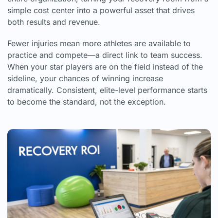
simple cost center into a powerful asset that drives
both results and revenue.
Fewer injuries mean more athletes are available to
practice and compete—a direct link to team success.
When your star players are on the field instead of the
sideline, your chances of winning increase
dramatically. Consistent, elite-level performance starts
to become the standard, not the exception.