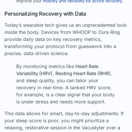
improve your
mobility and flexibility for active recovery
.
Personalizing Recovery with Data
Today’s wearable tech gives us an unprecedented look
inside the body. Devices from WHOOP to Oura Ring
provide daily data on key recovery metrics,
transforming your protocol from guesswork into a
precise, data-driven science.
By monitoring metrics like
Heart Rate
Variability (HRV)
,
Resting Heart Rate (RHR)
,
and sleep quality, you can tailor your
recovery in real-time. A tanked HRV score,
for example, is a clear signal that your body
is under stress and needs more support.
This data allows for smart, day-to-day adjustments. If
your sleep score is poor, you might prioritize a
relaxing, restorative session in the Vacustyler over a