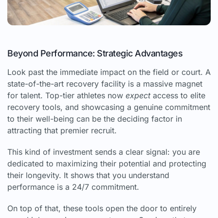
Beyond Performance: Strategic Advantages
Look past the immediate impact on the field or court. A
state-of-the-art recovery facility is a massive magnet
for talent. Top-tier athletes now
expect
access to elite
recovery tools, and showcasing a genuine commitment
to their well-being can be the deciding factor in
attracting that premier recruit.
This kind of investment sends a clear signal: you are
dedicated to maximizing their potential and protecting
their longevity. It shows that you understand
performance is a 24/7 commitment.
On top of that, these tools open the door to entirely