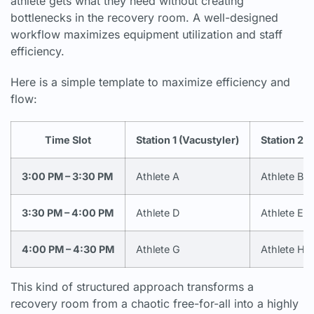
athlete gets what they need without creating
bottlenecks in the recovery room. A well-designed
workflow maximizes equipment utilization and staff
efficiency.
Here is a simple template to maximize efficiency and
flow:
Time Slot
Station 1 (Vacustyler)
Station 2 
3:00 PM – 3:30 PM
Athlete A
Athlete B
3:30 PM – 4:00 PM
Athlete D
Athlete E
4:00 PM – 4:30 PM
Athlete G
Athlete H
This kind of structured approach transforms a
recovery room from a chaotic free-for-all into a highly