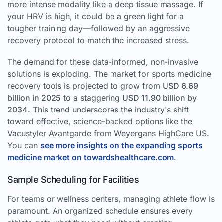
more intense modality like a deep tissue massage. If
your HRV is high, it could be a green light for a
tougher training day—followed by an aggressive
recovery protocol to match the increased stress.
The demand for these data-informed, non-invasive
solutions is exploding. The market for sports medicine
recovery tools is projected to grow from
USD 6.69
billion in 2025
to a staggering
USD 11.90 billion by
2034
. This trend underscores the industry's shift
toward effective, science-backed options like the
Vacustyler Avantgarde from Weyergans HighCare US.
You can
see more insights on the expanding sports
medicine market on towardshealthcare.com
.
Sample Scheduling for Facilities
For teams or wellness centers, managing athlete flow is
paramount. An organized schedule ensures every