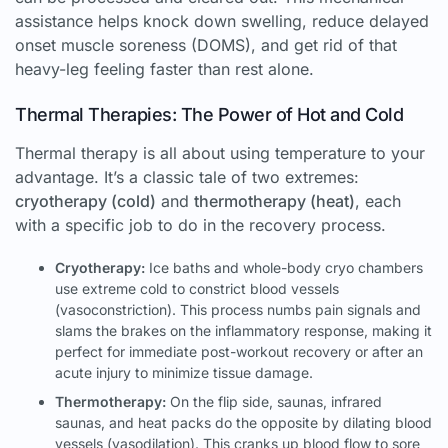
assistance helps knock down swelling, reduce delayed
onset muscle soreness (DOMS), and get rid of that
heavy-leg feeling faster than rest alone.
Thermal Therapies: The Power of Hot and Cold
Thermal therapy is all about using temperature to your
advantage. It’s a classic tale of two extremes:
cryotherapy (cold)
and
thermotherapy (heat)
, each
with a specific job to do in the recovery process.
Cryotherapy:
Ice baths and whole-body cryo chambers
use extreme cold to constrict blood vessels
(vasoconstriction). This process numbs pain signals and
slams the brakes on the inflammatory response, making it
perfect for immediate post-workout recovery or after an
acute injury to minimize tissue damage.
Thermotherapy:
On the flip side, saunas, infrared
saunas, and heat packs do the opposite by dilating blood
vessels (vasodilation). This cranks up blood flow to sore