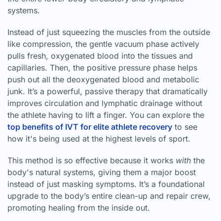
systems.
Instead of just squeezing the muscles from the outside
like compression, the gentle vacuum phase actively
pulls fresh, oxygenated blood into the tissues and
capillaries. Then, the positive pressure phase helps
push out all the deoxygenated blood and metabolic
junk. It’s a powerful, passive therapy that dramatically
improves circulation and lymphatic drainage without
the athlete having to lift a finger. You can explore the
top benefits of IVT for elite athlete recovery
to see
how it's being used at the highest levels of sport.
This method is so effective because it works
with
the
body's natural systems, giving them a major boost
instead of just masking symptoms. It’s a foundational
upgrade to the body’s entire clean-up and repair crew,
promoting healing from the inside out.