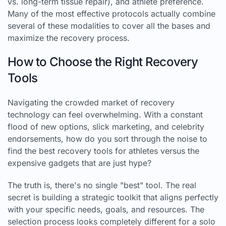
vs. long-term tissue repair), and athlete preference.
Many of the most effective protocols actually combine
several of these modalities to cover all the bases and
maximize the recovery process.
How to Choose the Right Recovery
Tools
Navigating the crowded market of recovery
technology can feel overwhelming. With a constant
flood of new options, slick marketing, and celebrity
endorsements, how do you sort through the noise to
find the best recovery tools for athletes versus the
expensive gadgets that are just hype?
The truth is, there's no single "best" tool. The real
secret is building a strategic toolkit that aligns perfectly
with your specific needs, goals, and resources. The
selection process looks completely different for a solo