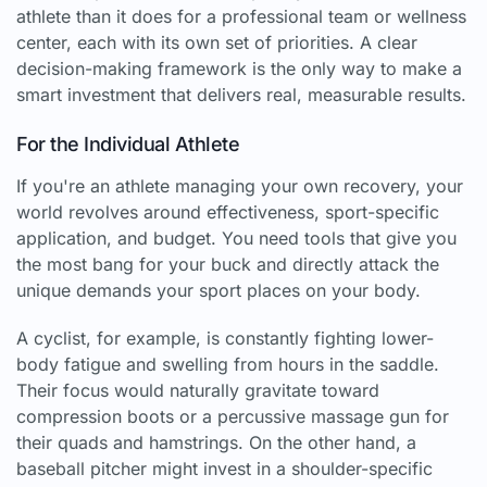
athlete than it does for a professional team or wellness
center, each with its own set of priorities. A clear
decision-making framework is the only way to make a
smart investment that delivers real, measurable results.
For the Individual Athlete
If you're an athlete managing your own recovery, your
world revolves around effectiveness, sport-specific
application, and budget. You need tools that give you
the most bang for your buck and directly attack the
unique demands your sport places on your body.
A cyclist, for example, is constantly fighting lower-
body fatigue and swelling from hours in the saddle.
Their focus would naturally gravitate toward
compression boots or a percussive massage gun for
their quads and hamstrings. On the other hand, a
baseball pitcher might invest in a shoulder-specific