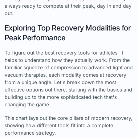
always ready to compete at their peak, day in and day
out.
Exploring Top Recovery Modalities for
Peak Performance
To figure out the best recovery tools for athletes, it
helps to understand how they actually work. From the
familiar squeeze of compression to advanced light and
vacuum therapies, each modality comes at recovery
from a unique angle. Let's break down the most
effective options out there, starting with the basics and
building up to the more sophisticated tech that's
changing the game.
This chart lays out the core pillars of modern recovery,
showing how different tools fit into a complete
performance strategy.