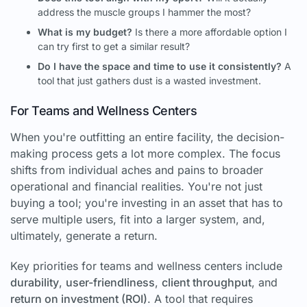
address the muscle groups I hammer the most?
What is my budget?
Is there a more affordable option I
can try first to get a similar result?
Do I have the space and time to use it consistently?
A
tool that just gathers dust is a wasted investment.
For Teams and Wellness Centers
When you're outfitting an entire facility, the decision-
making process gets a lot more complex. The focus
shifts from individual aches and pains to broader
operational and financial realities. You're not just
buying a tool; you're investing in an asset that has to
serve multiple users, fit into a larger system, and,
ultimately, generate a return.
Key priorities for teams and wellness centers include
durability
,
user-friendliness
,
client throughput
, and
return on investment (ROI)
. A tool that requires