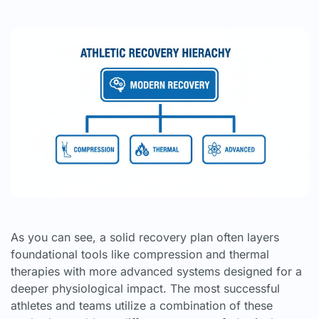
As you can see, a solid recovery plan often layers
foundational tools like compression and thermal
therapies with more advanced systems designed for a
deeper physiological impact. The most successful
athletes and teams utilize a combination of these