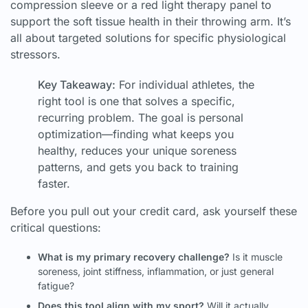
compression sleeve or a red light therapy panel to
support the soft tissue health in their throwing arm. It’s
all about targeted solutions for specific physiological
stressors.
Key Takeaway:
For individual athletes, the
right tool is one that solves a specific,
recurring problem. The goal is personal
optimization—finding what keeps you
healthy, reduces your unique soreness
patterns, and gets you back to training
faster.
Before you pull out your credit card, ask yourself these
critical questions:
What is my primary recovery challenge?
Is it muscle
soreness, joint stiffness, inflammation, or just general
fatigue?
Does this tool align with my sport?
Will it actually