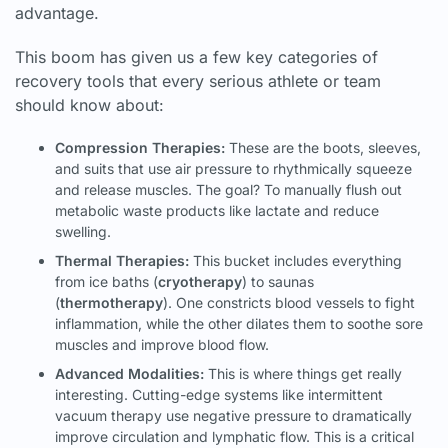
advantage.
This boom has given us a few key categories of
recovery tools that every serious athlete or team
should know about:
Compression Therapies:
These are the boots, sleeves,
and suits that use air pressure to rhythmically squeeze
and release muscles. The goal? To manually flush out
metabolic waste products like lactate and reduce
swelling.
Thermal Therapies:
This bucket includes everything
from ice baths (
cryotherapy
) to saunas
(
thermotherapy
). One constricts blood vessels to fight
inflammation, while the other dilates them to soothe sore
muscles and improve blood flow.
Advanced Modalities:
This is where things get really
interesting. Cutting-edge systems like intermittent
vacuum therapy use negative pressure to dramatically
improve circulation and lymphatic flow. This is a critical