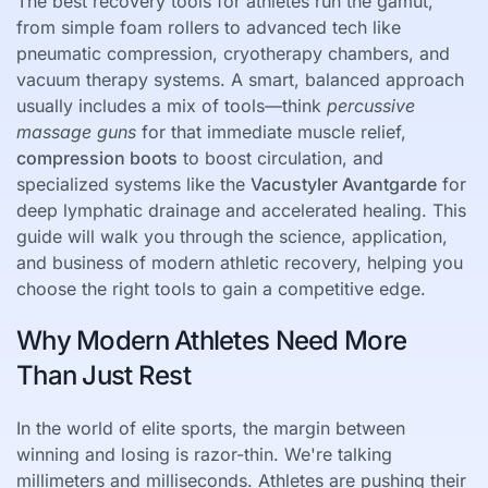
The best recovery tools for athletes run the gamut,
from simple foam rollers to advanced tech like
pneumatic compression, cryotherapy chambers, and
vacuum therapy systems. A smart, balanced approach
usually includes a mix of tools—think
percussive
massage guns
for that immediate muscle relief,
compression boots
to boost circulation, and
specialized systems like the
Vacustyler Avantgarde
for
deep lymphatic drainage and accelerated healing. This
guide will walk you through the science, application,
and business of modern athletic recovery, helping you
choose the right tools to gain a competitive edge.
Why Modern Athletes Need More
Than Just Rest
In the world of elite sports, the margin between
winning and losing is razor-thin. We're talking
millimeters and milliseconds. Athletes are pushing their