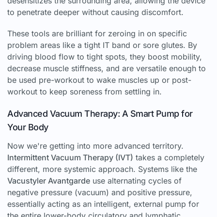
desensitizes the surrounding area, allowing the device
to penetrate deeper without causing discomfort.
These tools are brilliant for zeroing in on specific
problem areas like a tight IT band or sore glutes. By
driving blood flow to tight spots, they boost mobility,
decrease muscle stiffness, and are versatile enough to
be used pre-workout to wake muscles up or post-
workout to keep soreness from settling in.
Advanced Vacuum Therapy: A Smart Pump for
Your Body
Now we're getting into more advanced territory.
Intermittent Vacuum Therapy (IVT)
takes a completely
different, more systemic approach. Systems like the
Vacustyler Avantgarde
use alternating cycles of
negative pressure (vacuum) and positive pressure,
essentially acting as an intelligent, external pump for
the entire lower-body circulatory and lymphatic