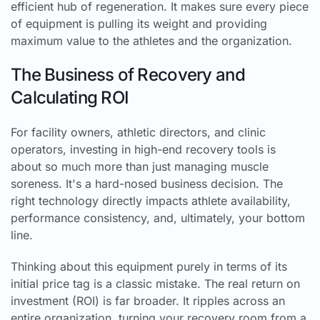
efficient hub of regeneration. It makes sure every piece
of equipment is pulling its weight and providing
maximum value to the athletes and the organization.
The Business of Recovery and
Calculating ROI
For facility owners, athletic directors, and clinic
operators, investing in high-end recovery tools is
about so much more than just managing muscle
soreness. It's a hard-nosed business decision. The
right technology directly impacts athlete availability,
performance consistency, and, ultimately, your bottom
line.
Thinking about this equipment purely in terms of its
initial price tag is a classic mistake. The real return on
investment (ROI) is far broader. It ripples across an
entire organization, turning your recovery room from a