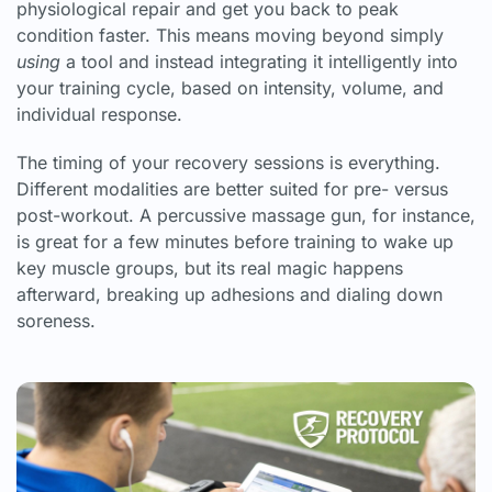
physiological repair and get you back to peak
condition faster. This means moving beyond simply
using
a tool and instead integrating it intelligently into
your training cycle, based on intensity, volume, and
individual response.
The timing of your recovery sessions is everything.
Different modalities are better suited for pre- versus
post-workout. A percussive massage gun, for instance,
is great for a few minutes before training to wake up
key muscle groups, but its real magic happens
afterward, breaking up adhesions and dialing down
soreness.