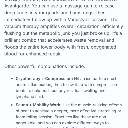
Avantgarde. You can use a massage gun to release
deep knots in your quads and hamstrings, then
immediately follow up with a Vacustyler session. The
vacuum therapy amplifies overall circulation, efficiently
flushing out the metabolic junk you just broke up. It’s a
brilliant combo that accelerates waste removal and
floods the entire lower body with fresh, oxygenated
blood for enhanced repair.
Other powerful combinations include:
Cryotherapy + Compression:
Hit an ice bath to crush
acute inflammation, then follow it up with compression
boots to help push out any residual swelling and
lymphatic fluid.
Sauna + Mobility Work:
Use the muscle-relaxing effects
of heat to achieve a deeper, more effective stretching or
foam rolling session. Practices like these are non-
negotiable, and you can explore different ways to