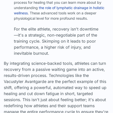
process for healing that you can learn more about by
understanding
the role of lymphatic drainage in holistic
wellness
. These advanced tools work on a deeper
physiological level for more profound results.
For the elite athlete, recovery isn't downtime
—it's a strategic, non-negotiable part of the
training cycle. Skimping on it leads to poor
performance, a higher risk of injury, and
inevitable burnout.
By integrating science-backed tools, athletes can turn
recovery from a passive waiting game into an active,
results-driven process. Technologies like the
Vacustyler Avantgarde are the perfect example of this
shift, offering a powerful, automated way to speed up
healing and cut down fatigue in short, targeted
sessions. This isn't just about feeling better; it's about
redefining how athletes and their support teams
manage the entire performance cycle to ensure they're