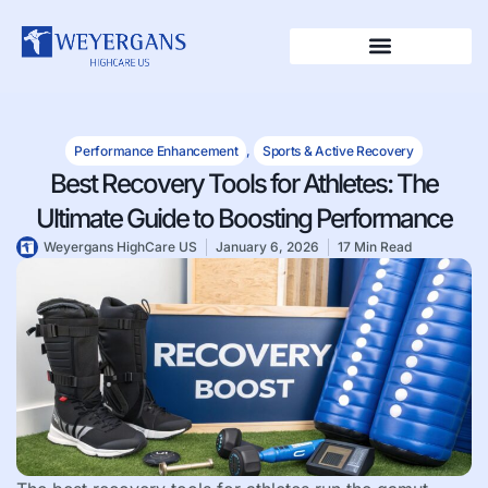
Performance Enhancement
,
Sports & Active Recovery
Best Recovery Tools for Athletes: The
Ultimate Guide to Boosting Performance
Weyergans HighCare US
January 6, 2026
17 Min Read