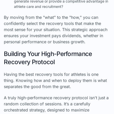
generate revenue or provide a competitive advantage in
athlete care and recruitment?
By moving from the "what" to the "how," you can
confidently select the recovery tools that make the
most sense for your situation. This strategic approach
ensures your investment pays dividends, whether in
personal performance or business growth.
Building Your High-Performance
Recovery Protocol
Having the best recovery tools for athletes is one
thing. Knowing how and when to deploy them is what
separates the good from the great.
A truly high-performance recovery protocol isn't just a
random collection of sessions. It’s a carefully
orchestrated strategy, designed to maximize